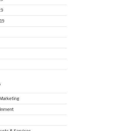
19
19
S
 Marketing
ainment
ucts & Services