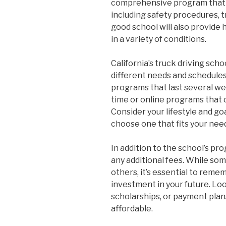
comprehensive program that co
including safety procedures, t
good school will also provide 
in a variety of conditions.
California’s truck driving scho
different needs and schedules
programs that last several we
time or online programs that
Consider your lifestyle and g
choose one that fits your nee
In addition to the school’s pr
any additional fees. While s
others, it’s essential to reme
investment in your future. Look
scholarships, or payment pla
affordable.