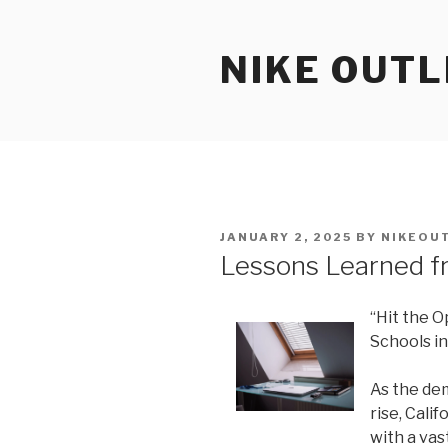
Skip
to
NIKE OUTL
content
POSTED
JANUARY 2, 2025
BY
NIKEOU
ON
Lessons Learned f
“Hit the O
Schools in
As the dem
rise, Calif
with a vas