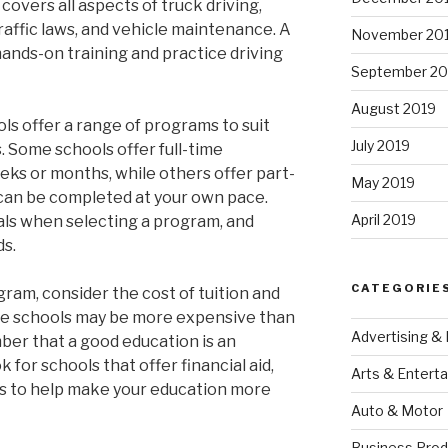
vers all aspects of truck driving,
raffic laws, and vehicle maintenance. A
November 20
hands-on training and practice driving
September 20
August 2019
ols offer a range of programs to suit
July 2019
. Some schools offer full-time
eks or months, while others offer part-
May 2019
 can be completed at your own pace.
April 2019
oals when selecting a program, and
ds.
CATEGORIE
ogram, consider the cost of tuition and
ome schools may be more expensive than
Advertising &
mber that a good education is an
 for schools that offer financial aid,
Arts & Entert
ns to help make your education more
Auto & Motor
Business Prod