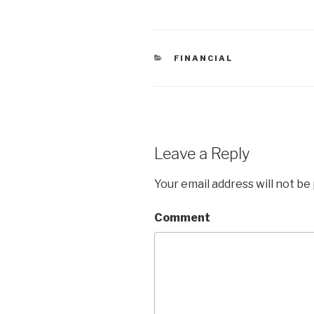
CATEGORIES
FINANCIAL
Leave a Reply
Your email address will not be
Comment