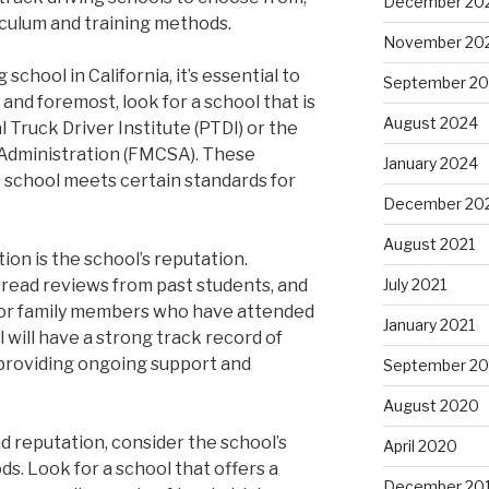
December 20
iculum and training methods.
November 20
school in California, it’s essential to
September 2
 and foremost, look for a school that is
August 2024
 Truck Driver Institute (PTDI) or the
 Administration (FMCSA). These
January 2024
 school meets certain standards for
December 20
August 2021
on is the school’s reputation.
, read reviews from past students, and
July 2021
s or family members who have attended
January 2021
 will have a strong track record of
 providing ongoing support and
September 2
August 2020
nd reputation, consider the school’s
April 2020
s. Look for a school that offers a
December 20