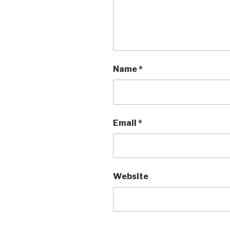
Name
*
Email
*
Website