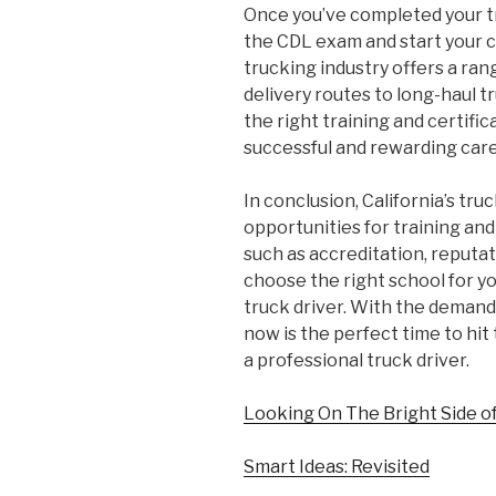
Once you’ve completed your tr
the CDL exam and start your ca
trucking industry offers a ran
delivery routes to long-haul t
the right training and certifica
successful and rewarding care
In conclusion, California’s tru
opportunities for training and
such as accreditation, reputat
choose the right school for yo
truck driver. With the demand 
now is the perfect time to hit
a professional truck driver.
Looking On The Bright Side o
Smart Ideas: Revisited