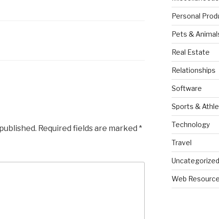
Personal Prod
Pets & Animal
Real Estate
Relationships
Software
Sports & Athle
Technology
 published.
Required fields are marked
*
Travel
Uncategorize
Web Resourc