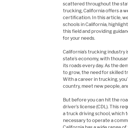
scattered throughout the state
trucking, California offers a w
certification. In this article, 
schools in California, highligh
this field and providing guida
for your needs.
California’s trucking industry 
state’s economy, with thousan
its roads every day. As the d
to grow, the need for skilled 
With a career in trucking, you’
country, meet new people, and
But before you can hit the roa
driver’s license (CDL). This r
a truck driving school, which
necessary to operate a commerc
California has a wide range of