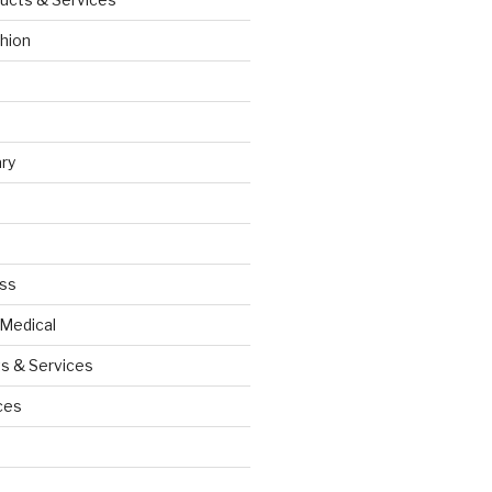
hion
ry
ess
 Medical
s & Services
ces