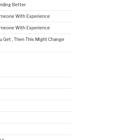
nding Better
omeone With Experience
omeone With Experience
ou Get , Then This Might Change