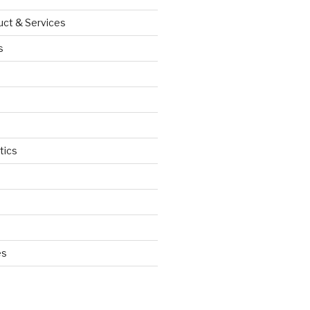
uct & Services
s
tics
d
es