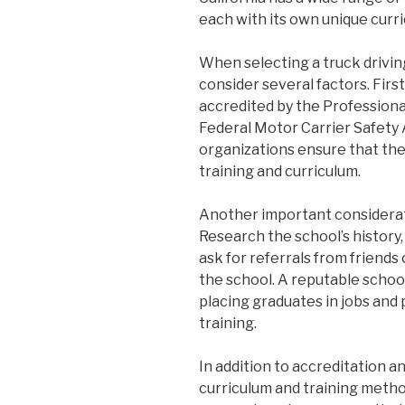
each with its own unique curr
When selecting a truck driving 
consider several factors. First
accredited by the Professional
Federal Motor Carrier Safety
organizations ensure that the
training and curriculum.
Another important considerati
Research the school’s history
ask for referrals from friend
the school. A reputable school
placing graduates in jobs and
training.
In addition to accreditation a
curriculum and training method