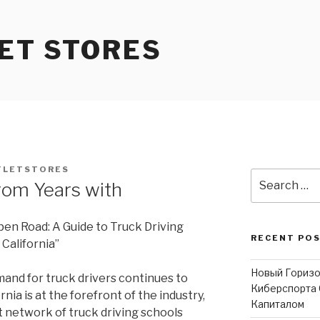
ET STORES
TLETSTORES
Search
rom Years with
for:
pen Road: A Guide to Truck Driving
RECENT PO
 California”
Новый Горизо
and for truck drivers continues to
Киберспорта 
ornia is at the forefront of the industry,
Капиталом
t network of truck driving schools