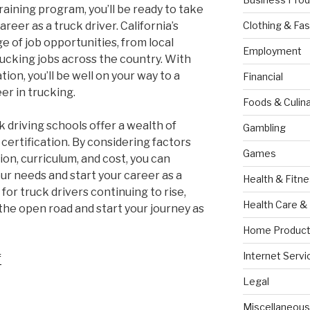
aining program, you’ll be ready to take
reer as a truck driver. California’s
Clothing & Fas
ge of job opportunities, from local
Employment
rucking jobs across the country. With
tion, you’ll be well on your way to a
Financial
er in trucking.
Foods & Culina
ck driving schools offer a wealth of
Gambling
 certification. By considering factors
Games
ion, curriculum, and cost, you can
ur needs and start your career as a
Health & Fitn
for truck drivers continuing to rise,
Health Care &
 the open road and start your journey as
Home Product
Internet Servi
f
Legal
Miscellaneous