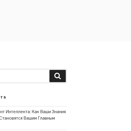
Search
STS
нт Интеллекта: Как Ваши Знания
Становятся Вашим Главным