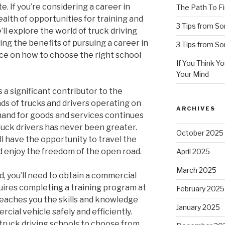
. If you’re considering a career in
The Path To Fi
ealth of opportunities for training and
3 Tips from S
we’ll explore the world of truck driving
ting the benefits of pursuing a career in
3 Tips from S
nce on how to choose the right school
If You Think Y
Your Mind
is a significant contributor to the
ds of trucks and drivers operating on
ARCHIVES
emand for goods and services continues
truck drivers has never been greater.
October 2025
ll have the opportunity to travel the
 enjoy the freedom of the open road.
April 2025
March 2025
d, you’ll need to obtain a commercial
equires completing a training program at
February 2025
 teaches you the skills and knowledge
January 2025
ial vehicle safely and efficiently.
 truck driving schools to choose from,