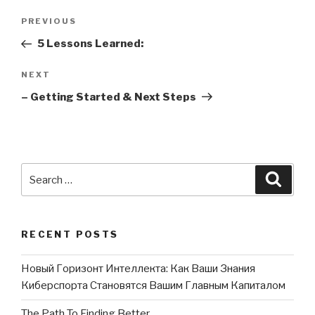
Post
PREVIOUS
Previous
navigation
Post
5 Lessons Learned:
NEXT
Next
Post
– Getting Started & Next Steps
Search
Searc
for:
RECENT POSTS
Новый Горизонт Интеллекта: Как Ваши Знания
Киберспорта Становятся Вашим Главным Капиталом
The Path To Finding Better