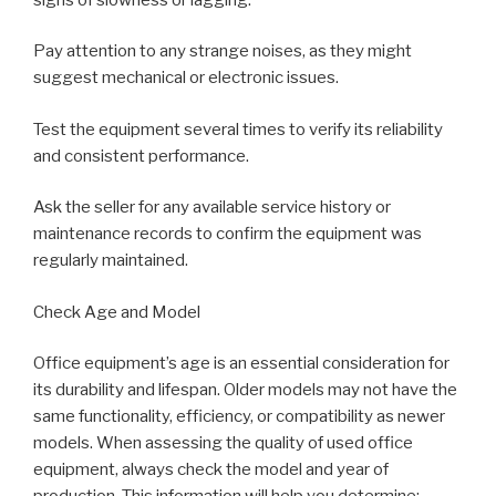
Pay attention to any strange noises, as they might
suggest mechanical or electronic issues.
Test the equipment several times to verify its reliability
and consistent performance.
Ask the seller for any available service history or
maintenance records to confirm the equipment was
regularly maintained.
Check Age and Model
Office equipment’s age is an essential consideration for
its durability and lifespan. Older models may not have the
same functionality, efficiency, or compatibility as newer
models. When assessing the quality of used office
equipment, always check the model and year of