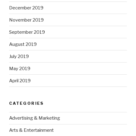
December 2019
November 2019
September 2019
August 2019
July 2019
May 2019
April 2019
CATEGORIES
Advertising & Marketing
Arts & Entertainment