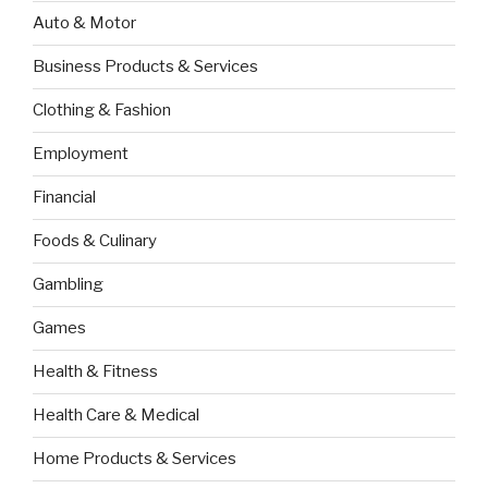
Auto & Motor
Business Products & Services
Clothing & Fashion
Employment
Financial
Foods & Culinary
Gambling
Games
Health & Fitness
Health Care & Medical
Home Products & Services