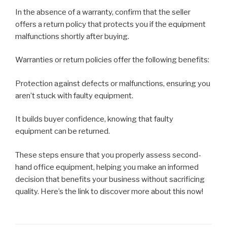
In the absence of a warranty, confirm that the seller
offers a return policy that protects you if the equipment
malfunctions shortly after buying.
Warranties or return policies offer the following benefits:
Protection against defects or malfunctions, ensuring you
aren’t stuck with faulty equipment.
It builds buyer confidence, knowing that faulty
equipment can be returned.
These steps ensure that you properly assess second-
hand office equipment, helping you make an informed
decision that benefits your business without sacrificing
quality. Here’s the link to discover more about this now!