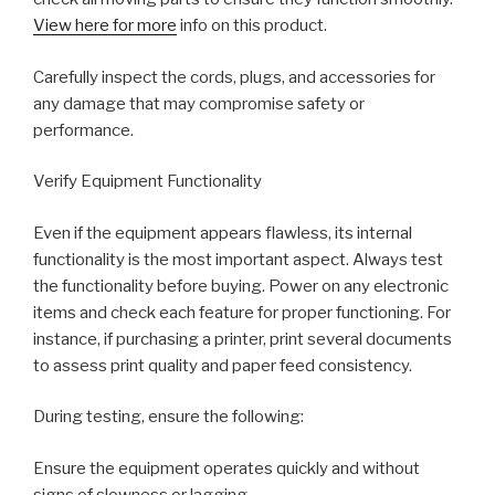
View here for more
info on this product.
Carefully inspect the cords, plugs, and accessories for
any damage that may compromise safety or
performance.
Verify Equipment Functionality
Even if the equipment appears flawless, its internal
functionality is the most important aspect. Always test
the functionality before buying. Power on any electronic
items and check each feature for proper functioning. For
instance, if purchasing a printer, print several documents
to assess print quality and paper feed consistency.
During testing, ensure the following:
Ensure the equipment operates quickly and without
signs of slowness or lagging.