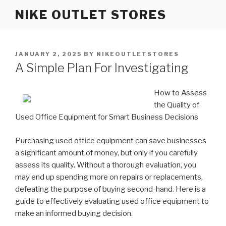
Skip
NIKE OUTLET STORES
to
content
POSTED
JANUARY 2, 2025
BY
NIKEOUTLETSTORES
ON
A Simple Plan For Investigating
How to Assess
the Quality of
Used Office Equipment for Smart Business Decisions
Purchasing used office equipment can save businesses
a significant amount of money, but only if you carefully
assess its quality. Without a thorough evaluation, you
may end up spending more on repairs or replacements,
defeating the purpose of buying second-hand. Here is a
guide to effectively evaluating used office equipment to
make an informed buying decision.