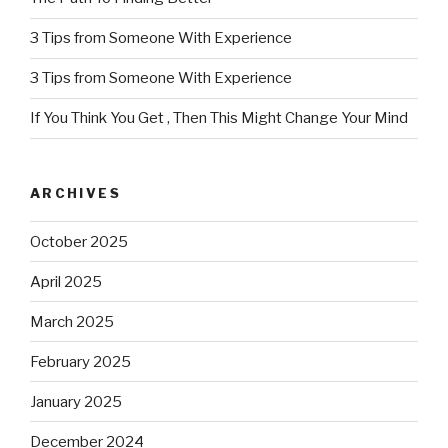
3 Tips from Someone With Experience
3 Tips from Someone With Experience
If You Think You Get , Then This Might Change Your Mind
ARCHIVES
October 2025
April 2025
March 2025
February 2025
January 2025
December 2024