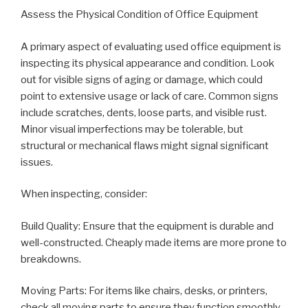
Assess the Physical Condition of Office Equipment
A primary aspect of evaluating used office equipment is
inspecting its physical appearance and condition. Look
out for visible signs of aging or damage, which could
point to extensive usage or lack of care. Common signs
include scratches, dents, loose parts, and visible rust.
Minor visual imperfections may be tolerable, but
structural or mechanical flaws might signal significant
issues.
When inspecting, consider:
Build Quality: Ensure that the equipment is durable and
well-constructed. Cheaply made items are more prone to
breakdowns.
Moving Parts: For items like chairs, desks, or printers,
check all moving parts to ensure they function smoothly.