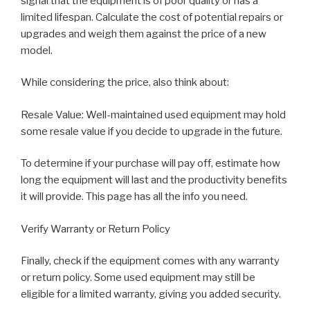
signal that the equipment is of poor quality or has a
limited lifespan. Calculate the cost of potential repairs or
upgrades and weigh them against the price of a new
model.
While considering the price, also think about:
Resale Value: Well-maintained used equipment may hold
some resale value if you decide to upgrade in the future.
To determine if your purchase will pay off, estimate how
long the equipment will last and the productivity benefits
it will provide. This page has all the info you need.
Verify Warranty or Return Policy
Finally, check if the equipment comes with any warranty
or return policy. Some used equipment may still be
eligible for a limited warranty, giving you added security.