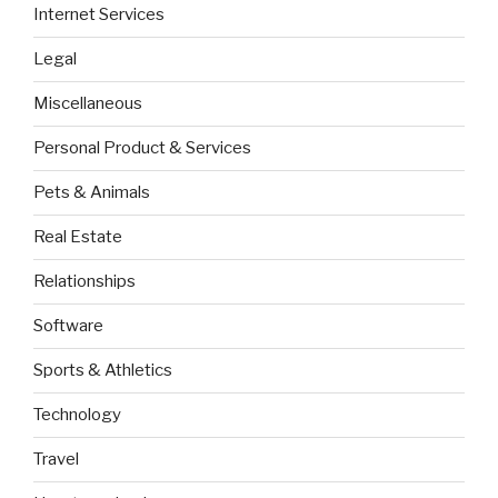
Internet Services
Legal
Miscellaneous
Personal Product & Services
Pets & Animals
Real Estate
Relationships
Software
Sports & Athletics
Technology
Travel