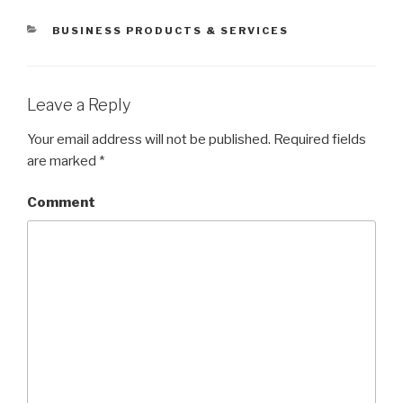
CATEGORIES
BUSINESS PRODUCTS & SERVICES
Leave a Reply
Your email address will not be published.
Required fields
are marked
*
Comment