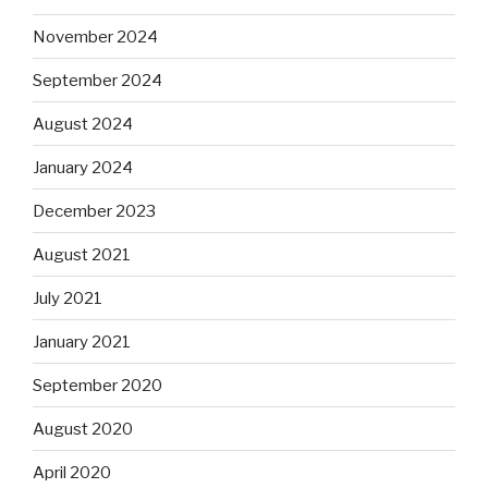
November 2024
September 2024
August 2024
January 2024
December 2023
August 2021
July 2021
January 2021
September 2020
August 2020
April 2020