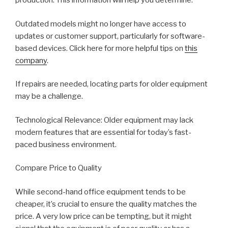
production. This information will help you determine:
Outdated models might no longer have access to
updates or customer support, particularly for software-
based devices. Click here for more helpful tips on
this
company
.
If repairs are needed, locating parts for older equipment
may be a challenge.
Technological Relevance: Older equipment may lack
modern features that are essential for today’s fast-
paced business environment.
Compare Price to Quality
While second-hand office equipment tends to be
cheaper, it’s crucial to ensure the quality matches the
price. A very low price can be tempting, but it might