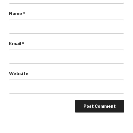
Name
*
Email
*
Website