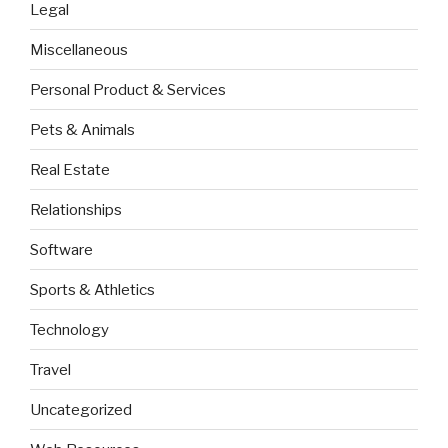
Legal
Miscellaneous
Personal Product & Services
Pets & Animals
Real Estate
Relationships
Software
Sports & Athletics
Technology
Travel
Uncategorized