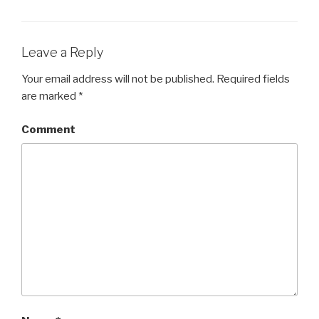
Leave a Reply
Your email address will not be published.
Required fields
are marked
*
Comment