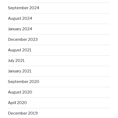
September 2024
August 2024
January 2024
December 2023
August 2021
July 2021
January 2021
September 2020
August 2020
April 2020
December 2019