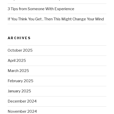
3 Tips from Someone With Experience
If You Think You Get , Then This Might Change Your Mind
ARCHIVES
October 2025
April 2025
March 2025
February 2025
January 2025
December 2024
November 2024