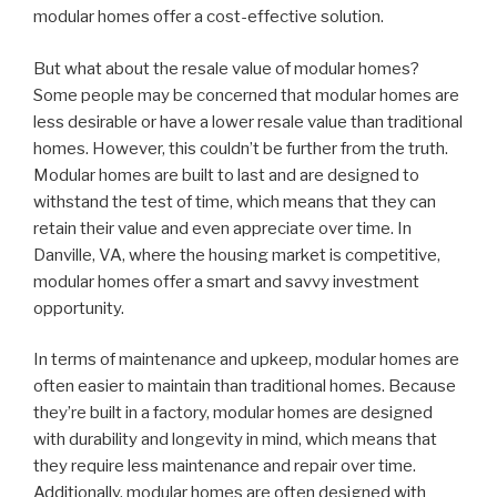
modular homes offer a cost-effective solution.
But what about the resale value of modular homes?
Some people may be concerned that modular homes are
less desirable or have a lower resale value than traditional
homes. However, this couldn’t be further from the truth.
Modular homes are built to last and are designed to
withstand the test of time, which means that they can
retain their value and even appreciate over time. In
Danville, VA, where the housing market is competitive,
modular homes offer a smart and savvy investment
opportunity.
In terms of maintenance and upkeep, modular homes are
often easier to maintain than traditional homes. Because
they’re built in a factory, modular homes are designed
with durability and longevity in mind, which means that
they require less maintenance and repair over time.
Additionally, modular homes are often designed with