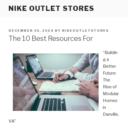
Skip
NIKE OUTLET STORES
to
content
POSTED
DECEMBER 30, 2024
BY
NIKEOUTLETSTORES
ON
The 10 Best Resources For
“Buildin
g a
Better
Future:
The
Rise of
Modular
Homes
in
Danville,
VA”