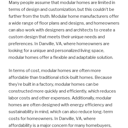
Many people assume that modular homes are limited in
terms of design and customization, but this couldn’t be
further from the truth. Modular home manufacturers offer
a wide range of floor plans and designs, and homeowners
can also work with designers and architects to create a
custom design that meets their unique needs and
preferences. In Danville, VA, where homeowners are
looking for a unique and personalized living space,
modular homes offer a flexible and adaptable solution.
In terms of cost, modular homes are often more
affordable than traditional stick-built homes. Because
they’re built in a factory, modular homes can be
constructed more quickly and efficiently, which reduces
labor costs and other expenses. Additionally, modular
homes are often designed with energy efficiency and
sustainability in mind, which can also reduce long-term
costs for homeowners. In Danville, VA, where
affordability is a major concern for many homebuyers,