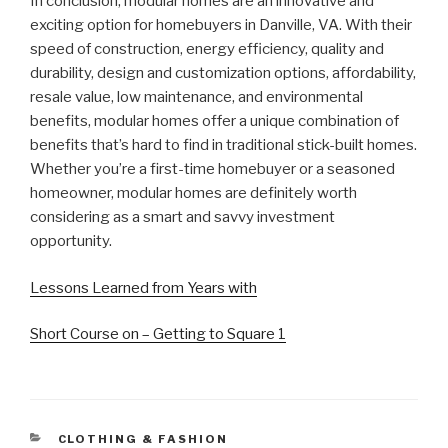
In conclusion, modular homes are an innovative and
exciting option for homebuyers in Danville, VA. With their
speed of construction, energy efficiency, quality and
durability, design and customization options, affordability,
resale value, low maintenance, and environmental
benefits, modular homes offer a unique combination of
benefits that’s hard to find in traditional stick-built homes.
Whether you’re a first-time homebuyer or a seasoned
homeowner, modular homes are definitely worth
considering as a smart and savvy investment
opportunity.
Lessons Learned from Years with
Short Course on – Getting to Square 1
CATEGORIES
CLOTHING & FASHION