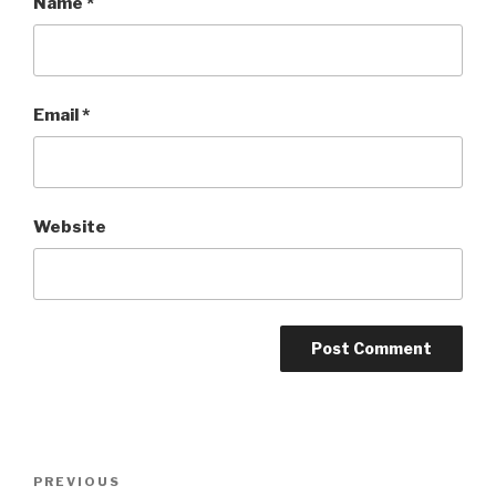
Name
*
Email
*
Website
Post
PREVIOUS
Previous