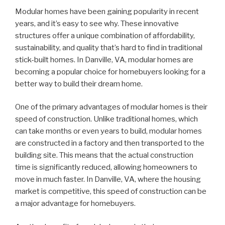
Modular homes have been gaining popularity in recent
years, and it’s easy to see why. These innovative
structures offer a unique combination of affordability,
sustainability, and quality that’s hard to find in traditional
stick-built homes. In Danville, VA, modular homes are
becoming a popular choice for homebuyers looking for a
better way to build their dream home.
One of the primary advantages of modular homes is their
speed of construction. Unlike traditional homes, which
can take months or even years to build, modular homes
are constructed in a factory and then transported to the
building site. This means that the actual construction
time is significantly reduced, allowing homeowners to
move in much faster. In Danville, VA, where the housing
market is competitive, this speed of construction can be
a major advantage for homebuyers.