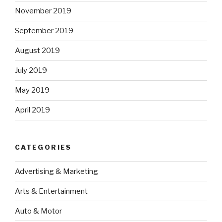
November 2019
September 2019
August 2019
July 2019
May 2019
April 2019
CATEGORIES
Advertising & Marketing
Arts & Entertainment
Auto & Motor