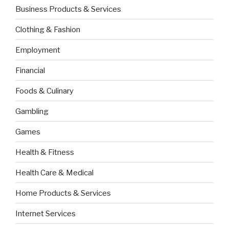
Business Products & Services
Clothing & Fashion
Employment
Financial
Foods & Culinary
Gambling
Games
Health & Fitness
Health Care & Medical
Home Products & Services
Internet Services