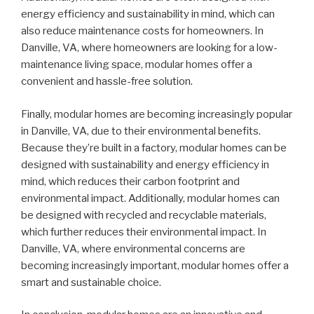
energy efficiency and sustainability in mind, which can
also reduce maintenance costs for homeowners. In
Danville, VA, where homeowners are looking for a low-
maintenance living space, modular homes offer a
convenient and hassle-free solution.
Finally, modular homes are becoming increasingly popular
in Danville, VA, due to their environmental benefits.
Because they’re built in a factory, modular homes can be
designed with sustainability and energy efficiency in
mind, which reduces their carbon footprint and
environmental impact. Additionally, modular homes can
be designed with recycled and recyclable materials,
which further reduces their environmental impact. In
Danville, VA, where environmental concerns are
becoming increasingly important, modular homes offer a
smart and sustainable choice.