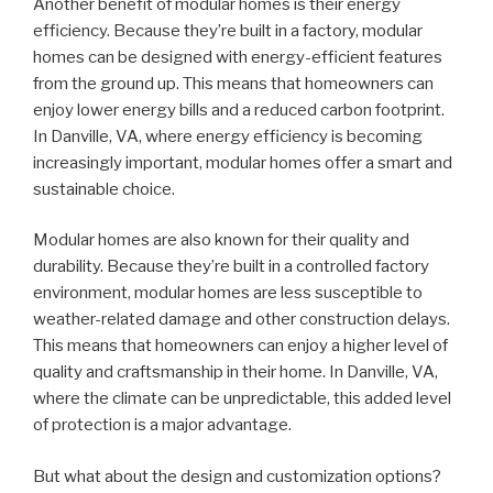
Another benefit of modular homes is their energy
efficiency. Because they’re built in a factory, modular
homes can be designed with energy-efficient features
from the ground up. This means that homeowners can
enjoy lower energy bills and a reduced carbon footprint.
In Danville, VA, where energy efficiency is becoming
increasingly important, modular homes offer a smart and
sustainable choice.
Modular homes are also known for their quality and
durability. Because they’re built in a controlled factory
environment, modular homes are less susceptible to
weather-related damage and other construction delays.
This means that homeowners can enjoy a higher level of
quality and craftsmanship in their home. In Danville, VA,
where the climate can be unpredictable, this added level
of protection is a major advantage.
But what about the design and customization options?