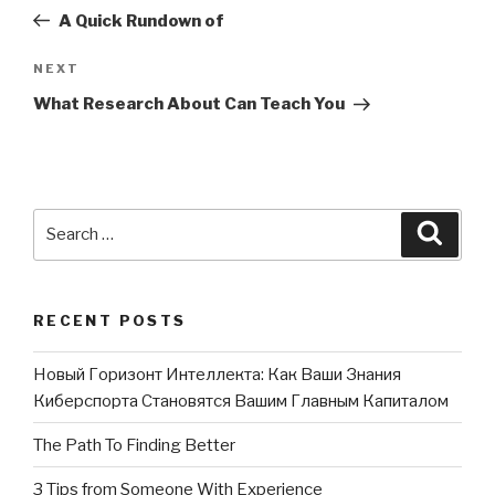
navigation
Post
A Quick Rundown of
NEXT
Next
Post
What Research About Can Teach You
Search
Searc
for:
RECENT POSTS
Новый Горизонт Интеллекта: Как Ваши Знания
Киберспорта Становятся Вашим Главным Капиталом
The Path To Finding Better
3 Tips from Someone With Experience