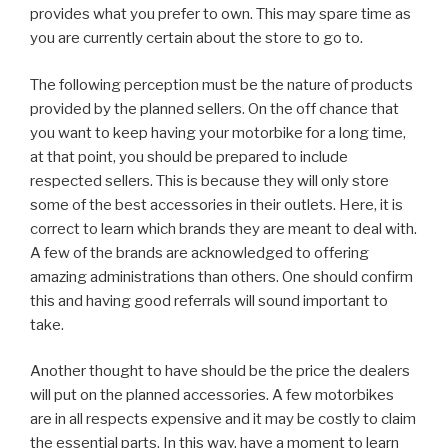
provides what you prefer to own. This may spare time as
you are currently certain about the store to go to.
The following perception must be the nature of products
provided by the planned sellers. On the off chance that
you want to keep having your motorbike for a long time,
at that point, you should be prepared to include
respected sellers. This is because they will only store
some of the best accessories in their outlets. Here, it is
correct to learn which brands they are meant to deal with.
A few of the brands are acknowledged to offering
amazing administrations than others. One should confirm
this and having good referrals will sound important to
take.
Another thought to have should be the price the dealers
will put on the planned accessories. A few motorbikes
are in all respects expensive and it may be costly to claim
the essential parts. In this way, have a moment to learn