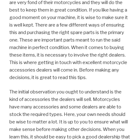
are very fond of their motorcycles and they will do the
best to keep them in great condition. If you like having a
good moment on your machine, it is wise to make sure it
is well kept. There are a few different ways of ensuring
this and purchasing the right spare parts is the primary
one. These are important parts meant to run the said
machine in perfect condition. When it comes to buying
these items, it is necessary to involve the right dealers.
This is where getting in touch with excellent motorcycle
accessories dealers will come in. Before making any
decisions, it is great to read this tips.
The initial observation you ought to understand is the
kind of accessories the dealers will sell. Motorcycles
have many accessories and some dealers are able to
stock the required types. Here, your own needs should
be wise to matter a lot. It is up to you to ensure what will
make sense before making other decisions. When you
learn this, it should be easy to pick a good dealership that