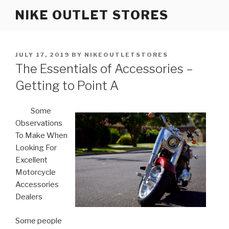
Skip
NIKE OUTLET STORES
to
content
POSTED
JULY 17, 2019
BY
NIKEOUTLETSTORES
ON
The Essentials of Accessories –
Getting to Point A
Some
Observations
To Make When
Looking For
Excellent
Motorcycle
Accessories
Dealers
Some people