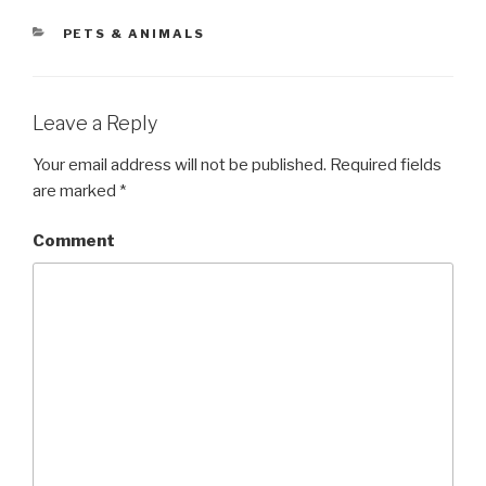
CATEGORIES
PETS & ANIMALS
Leave a Reply
Your email address will not be published.
Required fields
are marked
*
Comment