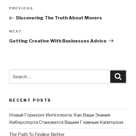
Post
PREVIOUS
Previous
navigation
Post
Discovering The Truth About Movers
NEXT
Next
Post
Getting Creative With Businesses Advice
Search
Searc
for:
RECENT POSTS
Новый Горизонт Интеллекта: Как Ваши Знания
Киберспорта Становятся Вашим Главным Капиталом
The Path To Finding Better