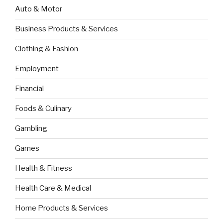
Auto & Motor
Business Products & Services
Clothing & Fashion
Employment
Financial
Foods & Culinary
Gambling
Games
Health & Fitness
Health Care & Medical
Home Products & Services