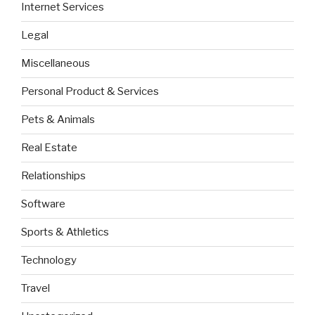
Internet Services
Legal
Miscellaneous
Personal Product & Services
Pets & Animals
Real Estate
Relationships
Software
Sports & Athletics
Technology
Travel