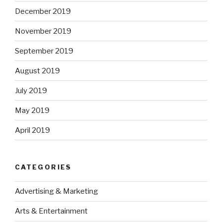
December 2019
November 2019
September 2019
August 2019
July 2019
May 2019
April 2019
CATEGORIES
Advertising & Marketing
Arts & Entertainment