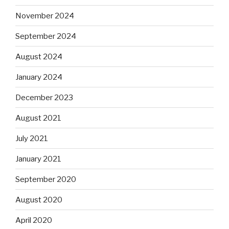
November 2024
September 2024
August 2024
January 2024
December 2023
August 2021
July 2021
January 2021
September 2020
August 2020
April 2020