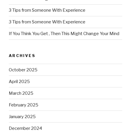
3 Tips from Someone With Experience
3 Tips from Someone With Experience
If You Think You Get , Then This Might Change Your Mind
ARCHIVES
October 2025
April 2025
March 2025
February 2025
January 2025
December 2024