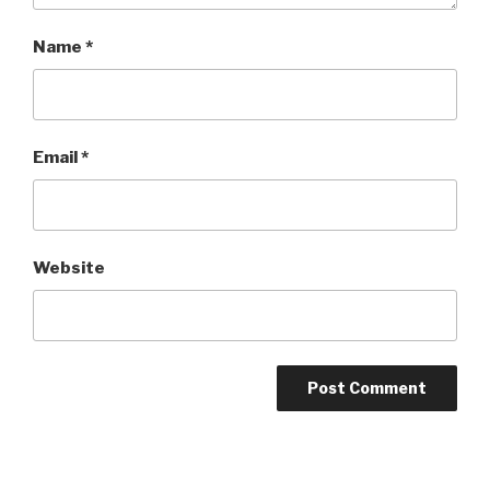
Name
*
Email
*
Website