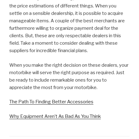
the price estimations of different things. When you
settle on a sensible dealership, it is possible to acquire
manageable items. A couple of the best merchants are
furthermore willing to organize payment deal for the
clients. But, these are only respectable dealers in this
field. Take a moment to consider dealing with these
suppliers for incredible financial plans.
When you make the right decision on these dealers, your
motorbike will serve the right purpose as required. Just
be ready to include remarkable ones for you to
appreciate the most from your motorbike.
The Path To Finding Better Accessories
Why Equipment Aren’t As Bad As You Think