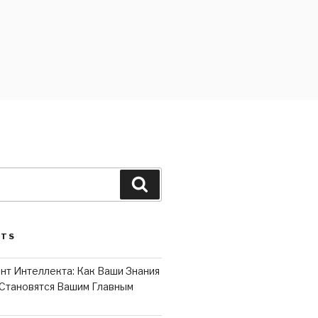
Search
STS
нт Интеллекта: Как Ваши Знания
Становятся Вашим Главным