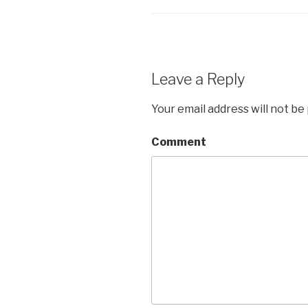
Leave a Reply
Your email address will not be
Comment