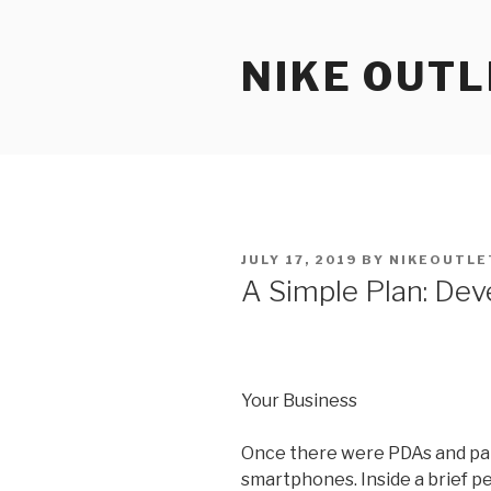
Skip
to
NIKE OUTL
content
POSTED
JULY 17, 2019
BY
NIKEOUTLE
ON
A Simple Plan: Dev
Your Business
Once there were PDAs and pal
smartphones. Inside a brief p