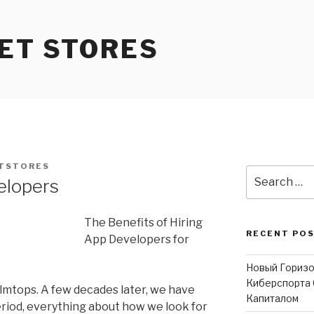
ET STORES
TSTORES
Search
elopers
for:
The Benefits of Hiring
RECENT PO
App Developers for
Новый Горизо
Киберспорта 
mtops. A few decades later, we have
Капиталом
eriod, everything about how we look for