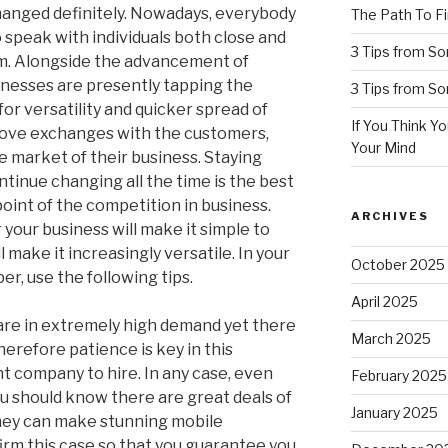
changed definitely. Nowadays, everybody
The Path To Fi
 speak with individuals both close and
3 Tips from S
em. Alongside the advancement of
inesses are presently tapping the
3 Tips from S
or versatility and quicker spread of
If You Think Y
rove exchanges with the customers,
Your Mind
 market of their business. Staying
tinue changing all the time is the best
oint of the competition in business.
ARCHIVES
your business will make it simple to
 make it increasingly versatile. In your
October 2025
er, use the following tips.
April 2025
are in extremely high demand yet there
March 2025
herefore patience is key in this
ht company to hire. In any case, even
February 2025
you should know there are great deals of
January 2025
hey can make stunning mobile
affirm this case so that you guarantee you