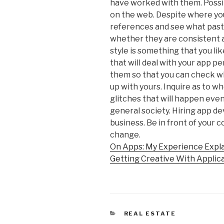
have worked with them. Possi
on the web. Despite where you
references and see what pas
whether they are consistent a
style is something that you l
that will deal with your app p
them so that you can check wh
up with yours. Inquire as to w
glitches that will happen eve
general society. Hiring app d
business. Be in front of your 
change.
On Apps: My Experience Expl
Getting Creative With Applic
CATEGORIES
REAL ESTATE