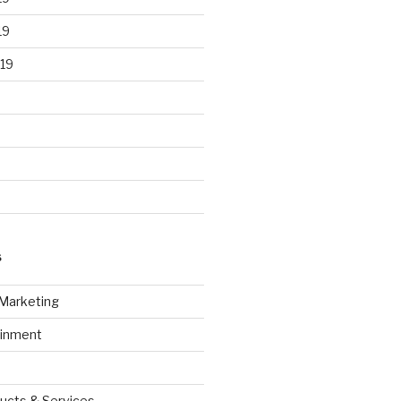
19
19
S
 Marketing
ainment
ucts & Services