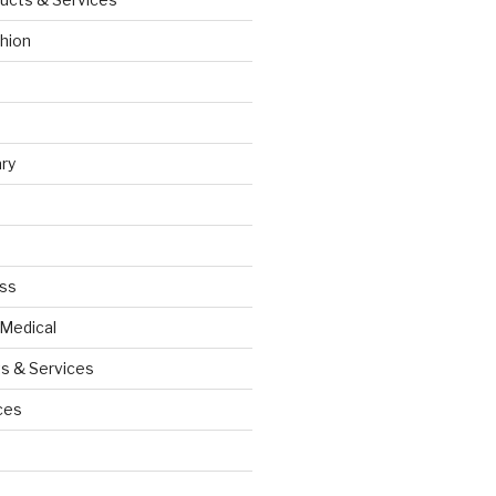
hion
ry
ess
 Medical
s & Services
ces