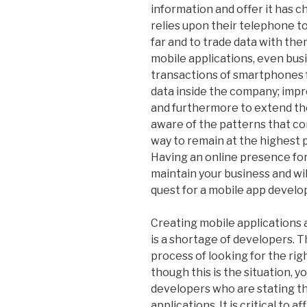
information and offer it has 
relies upon their telephone to
far and to trade data with th
mobile applications, even bus
transactions of smartphones f
data inside the company; imp
and furthermore to extend the
aware of the patterns that con
way to remain at the highest p
Having an online presence for 
maintain your business and will
quest for a mobile app develop
Creating mobile applications 
is a shortage of developers. T
process of looking for the rig
though this is the situation, 
developers who are stating t
applications. It is critical to 