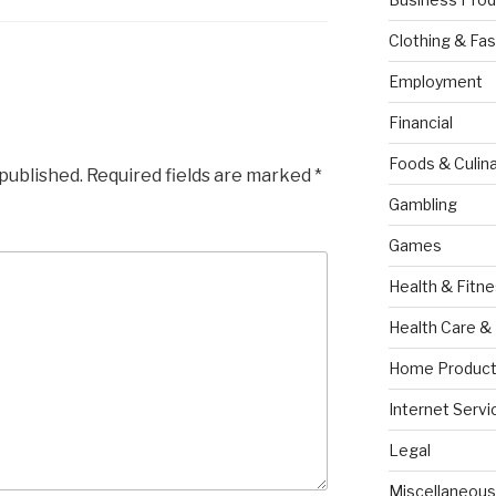
Clothing & Fas
Employment
Financial
Foods & Culina
 published.
Required fields are marked
*
Gambling
Games
Health & Fitn
Health Care &
Home Product
Internet Servi
Legal
Miscellaneous