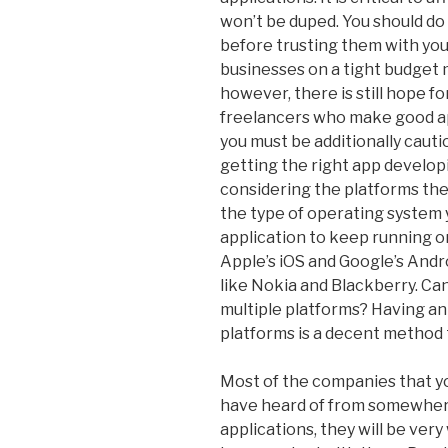
won’t be duped. You should do
before trusting them with yo
businesses on a tight budget 
however, there is still hope 
freelancers who make good app
you must be additionally cautio
getting the right app develop
considering the platforms they
the type of operating system 
application to keep running o
Apple’s iOS and Google’s And
like Nokia and Blackberry. C
multiple platforms? Having a
platforms is a decent method
Most of the companies that you
have heard of from somewhere
applications, they will be ve