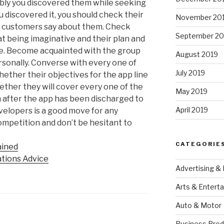
bly you discovered them while seeking
 discovered it, you should check their
November 20
t customers say about them. Check
September 20
t being imaginative and their plan and
ike. Become acquainted with the group
August 2019
ersonally. Converse with every one of
July 2019
ether their objectives for the app line
hether they will cover every one of the
May 2019
n after the app has been discharged to
April 2019
evelopers is a good move for any
competition and don’t be hesitant to
CATEGORIE
ained
ations Advice
Advertising &
Arts & Entert
Auto & Motor
Business Prod