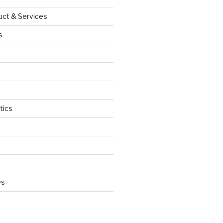
uct & Services
s
tics
d
es