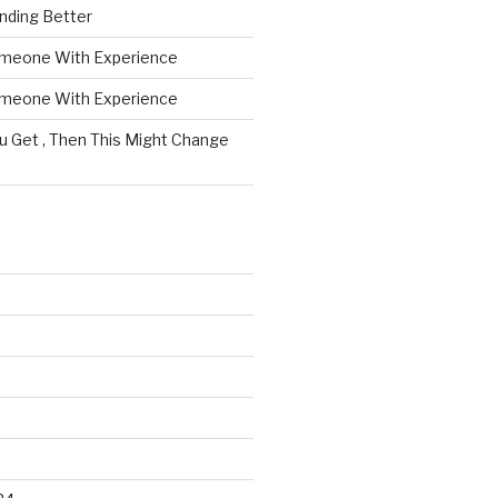
nding Better
omeone With Experience
omeone With Experience
ou Get , Then This Might Change