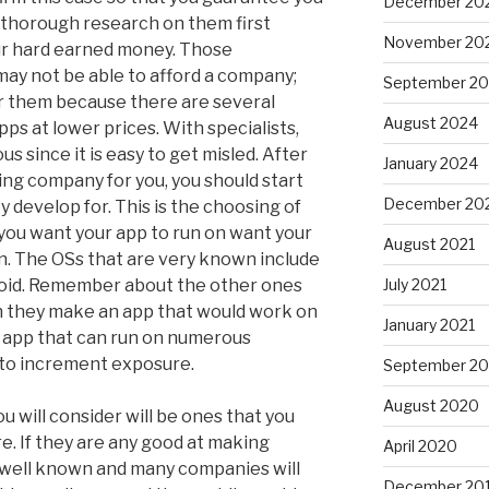
December 20
 thorough research on them first
November 20
ur hard earned money. Those
may not be able to afford a company;
September 2
for them because there are several
August 2024
s at lower prices. With specialists,
us since it is easy to get misled. After
January 2024
ing company for you, you should start
December 20
 develop for. This is the choosing of
you want your app to run on want your
August 2021
n. The OSs that are very known include
roid. Remember about the other ones
July 2021
an they make an app that would work on
January 2021
n app that can run on numerous
 to increment exposure.
September 2
August 2020
 will consider will be ones that you
. If they are any good at making
April 2020
ry well known and many companies will
December 20