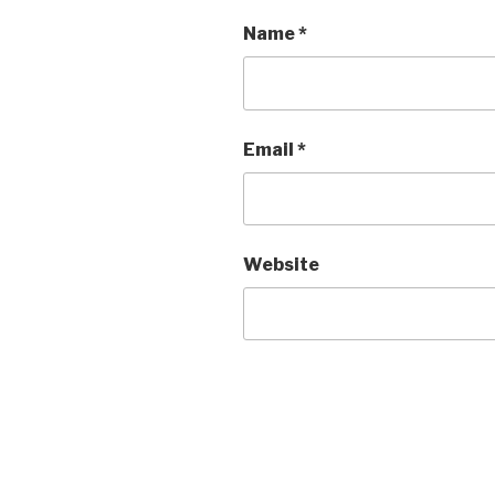
Name
*
Email
*
Website