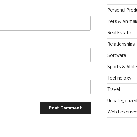
Personal Prod
Pets & Animal
Real Estate
Relationships
Software
Sports & Athle
Technology
Travel
Uncategorize
Web Resourc