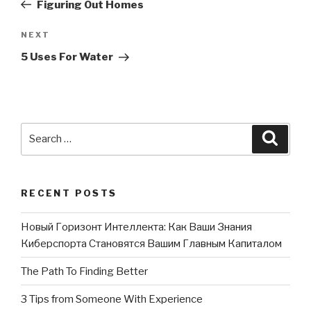
Post
Figuring Out Homes
NEXT
Next
Post
5 Uses For Water
Search
Searc
for:
RECENT POSTS
Новый Горизонт Интеллекта: Как Ваши Знания
Киберспорта Становятся Вашим Главным Капиталом
The Path To Finding Better
3 Tips from Someone With Experience