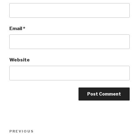
Email
*
Website
Post
PREVIOUS
Previous
navigation