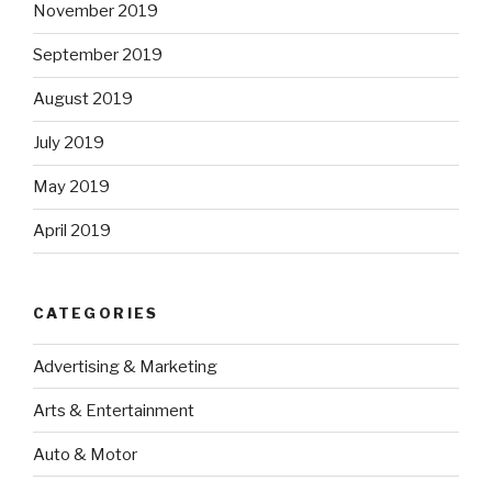
November 2019
September 2019
August 2019
July 2019
May 2019
April 2019
CATEGORIES
Advertising & Marketing
Arts & Entertainment
Auto & Motor