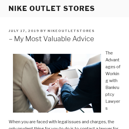
Skip
NIKE OUTLET STORES
to
content
POSTED
JULY 17, 2019
BY
NIKEOUTLETSTORES
ON
– My Most Valuable Advice
The
Advant
ages of
Workin
g with
Bankru
ptcy
Lawyer
s
When you are faced with legal issues and charges, the
only prudent thing for you to do is to contact a lawyer for