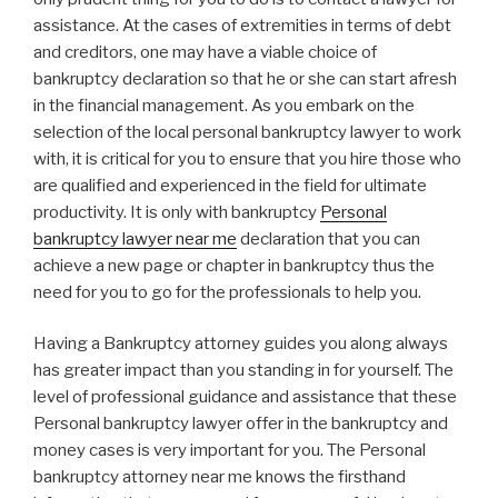
assistance. At the cases of extremities in terms of debt
and creditors, one may have a viable choice of
bankruptcy declaration so that he or she can start afresh
in the financial management. As you embark on the
selection of the local personal bankruptcy lawyer to work
with, it is critical for you to ensure that you hire those who
are qualified and experienced in the field for ultimate
productivity. It is only with bankruptcy
Personal
bankruptcy lawyer near me
declaration that you can
achieve a new page or chapter in bankruptcy thus the
need for you to go for the professionals to help you.
Having a Bankruptcy attorney guides you along always
has greater impact than you standing in for yourself. The
level of professional guidance and assistance that these
Personal bankruptcy lawyer offer in the bankruptcy and
money cases is very important for you. The Personal
bankruptcy attorney near me knows the firsthand