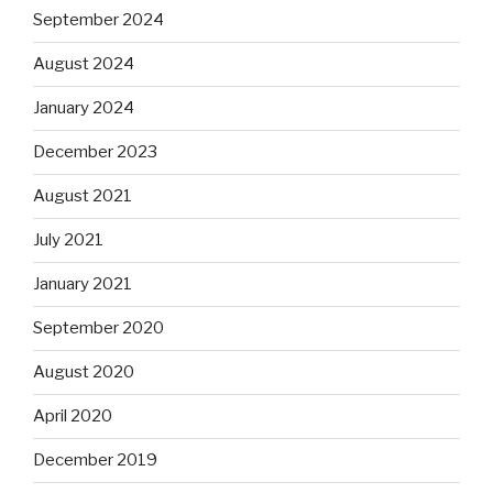
September 2024
August 2024
January 2024
December 2023
August 2021
July 2021
January 2021
September 2020
August 2020
April 2020
December 2019