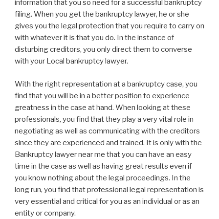
information that you so need for a successful bankruptcy
filing. When you get the bankruptcy lawyer, he or she
gives you the legal protection that you require to carry on
with whatever it is that you do. In the instance of
disturbing creditors, you only direct them to converse
with your Local bankruptcy lawyer.
With the right representation at a bankruptcy case, you
find that you will be in a better position to experience
greatness in the case at hand. When looking at these
professionals, you find that they play a very vital role in
negotiating as well as communicating with the creditors
since they are experienced and trained. It is only with the
Bankruptcy lawyer near me that you can have an easy
time in the case as well as having great results even if
you know nothing about the legal proceedings. In the
long run, you find that professional legal representation is
very essential and critical for you as an individual or as an
entity or company.