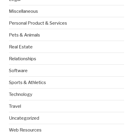
Miscellaneous
Personal Product & Services
Pets & Animals
Real Estate
Relationships
Software
Sports & Athletics
Technology
Travel
Uncategorized
Web Resources