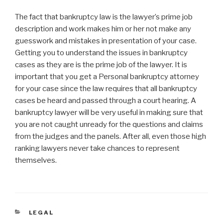
The fact that bankruptcy law is the lawyer’s prime job
description and work makes him or her not make any
guesswork and mistakes in presentation of your case.
Getting you to understand the issues in bankruptcy
cases as they are is the prime job of the lawyer. It is
important that you get a Personal bankruptcy attorney
for your case since the law requires that all bankruptcy
cases be heard and passed through a court hearing. A
bankruptcy lawyer will be very useful in making sure that
you are not caught unready for the questions and claims
from the judges and the panels. After all, even those high
ranking lawyers never take chances to represent
themselves.
CATEGORIES
LEGAL