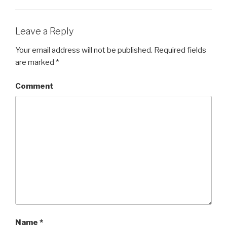
Leave a Reply
Your email address will not be published.
Required fields
are marked
*
Comment
Name
*