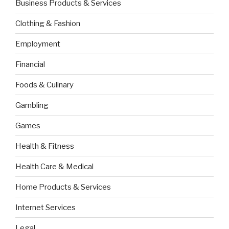
Business Products & Services
Clothing & Fashion
Employment
Financial
Foods & Culinary
Gambling
Games
Health & Fitness
Health Care & Medical
Home Products & Services
Internet Services
Legal