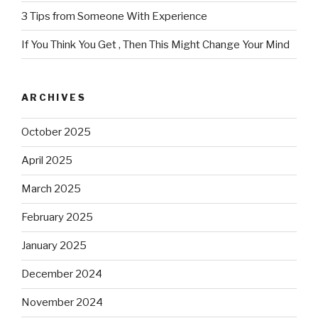
3 Tips from Someone With Experience
If You Think You Get , Then This Might Change Your Mind
ARCHIVES
October 2025
April 2025
March 2025
February 2025
January 2025
December 2024
November 2024