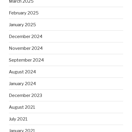
March 2025
February 2025
January 2025
December 2024
November 2024
September 2024
August 2024
January 2024
December 2023
August 2021
July 2021
January 2021