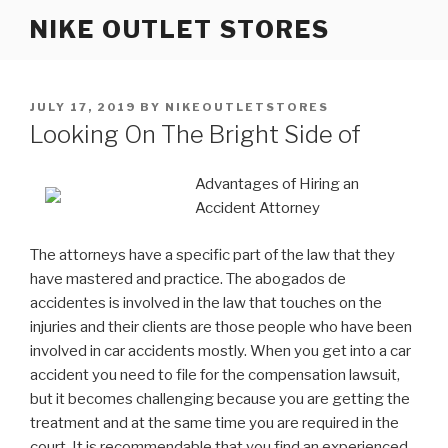
Skip
NIKE OUTLET STORES
to
content
POSTED
JULY 17, 2019
BY
NIKEOUTLETSTORES
ON
Looking On The Bright Side of
Advantages of Hiring an
Accident Attorney
The attorneys have a specific part of the law that they
have mastered and practice. The abogados de
accidentes is involved in the law that touches on the
injuries and their clients are those people who have been
involved in car accidents mostly. When you get into a car
accident you need to file for the compensation lawsuit,
but it becomes challenging because you are getting the
treatment and at the same time you are required in the
court. It is recommendable that you find an experienced