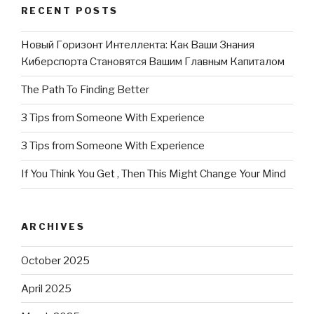
RECENT POSTS
Новый Горизонт Интеллекта: Как Ваши Знания
Киберспорта Становятся Вашим Главным Капиталом
The Path To Finding Better
3 Tips from Someone With Experience
3 Tips from Someone With Experience
If You Think You Get , Then This Might Change Your Mind
ARCHIVES
October 2025
April 2025