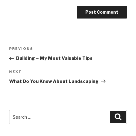
Post
PREVIOUS
Previous
navigation
Post
Building – My Most Valuable Tips
NEXT
Next
Post
What Do You Know About Landscaping
Search
Searc
for: