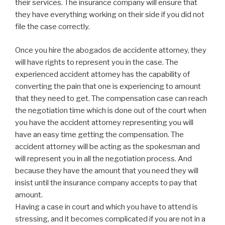
their services. The insurance company will ensure that
they have everything working on their side if you did not
file the case correctly.
Once you hire the abogados de accidente attorney, they
will have rights to represent you in the case. The
experienced accident attorney has the capability of
converting the pain that one is experiencing to amount
that they need to get. The compensation case can reach
the negotiation time which is done out of the court when
you have the accident attorney representing you will
have an easy time getting the compensation. The
accident attorney will be acting as the spokesman and
will represent you in all the negotiation process. And
because they have the amount that you need they will
insist until the insurance company accepts to pay that
amount.
Having a case in court and which you have to attend is
stressing, and it becomes complicated if you are not in a