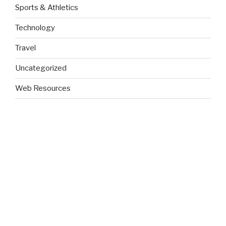
Sports & Athletics
Technology
Travel
Uncategorized
Web Resources