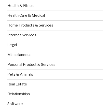
Health & Fitness
Health Care & Medical
Home Products & Services
Internet Services
Legal
Miscellaneous
Personal Product & Services
Pets & Animals
Real Estate
Relationships
Software