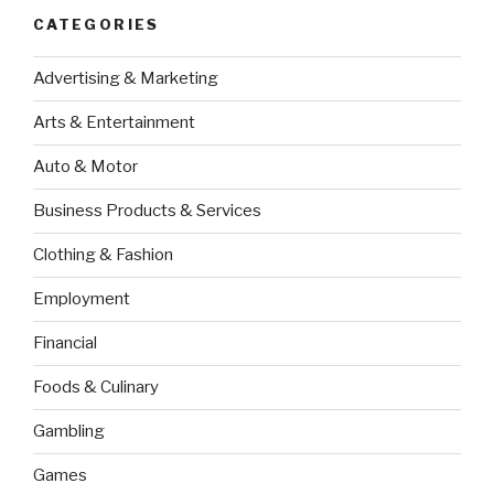
CATEGORIES
Advertising & Marketing
Arts & Entertainment
Auto & Motor
Business Products & Services
Clothing & Fashion
Employment
Financial
Foods & Culinary
Gambling
Games