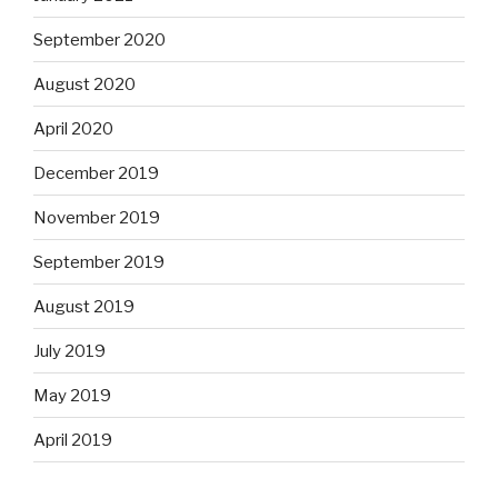
September 2020
August 2020
April 2020
December 2019
November 2019
September 2019
August 2019
July 2019
May 2019
April 2019