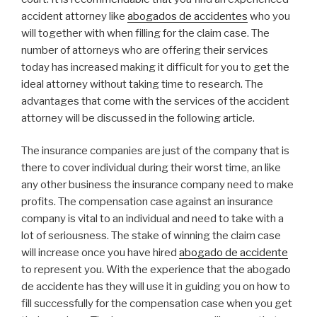
accident attorney like
abogados de accidentes
who you
will together with when filling for the claim case. The
number of attorneys who are offering their services
today has increased making it difficult for you to get the
ideal attorney without taking time to research. The
advantages that come with the services of the accident
attorney will be discussed in the following article.
The insurance companies are just of the company that is
there to cover individual during their worst time, an like
any other business the insurance company need to make
profits. The compensation case against an insurance
company is vital to an individual and need to take with a
lot of seriousness. The stake of winning the claim case
will increase once you have hired
abogado de accidente
to represent you. With the experience that the abogado
de accidente has they will use it in guiding you on how to
fill successfully for the compensation case when you get