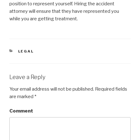
position to represent yourself. Hiring the accident
attorney will ensure that they have represented you
while you are getting treatment.
CATEGORIES
LEGAL
Leave a Reply
Your email address will not be published.
Required fields
are marked
*
Comment