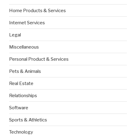
Home Products & Services
Internet Services
Legal
Miscellaneous
Personal Product & Services
Pets & Animals
Real Estate
Relationships
Software
Sports & Athletics
Technology