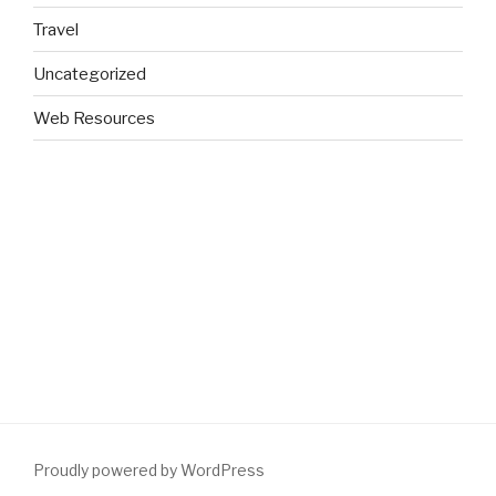
Travel
Uncategorized
Web Resources
Proudly powered by WordPress