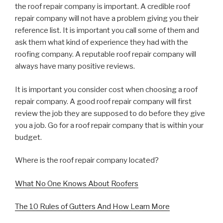
the roof repair company is important. A credible roof
repair company will not have a problem giving you their
reference list. It is important you call some of them and
ask them what kind of experience they had with the
roofing company. A reputable roof repair company will
always have many positive reviews.
It is important you consider cost when choosing a roof
repair company. A good roof repair company will first
review the job they are supposed to do before they give
you a job. Go for a roof repair company that is within your
budget.
Where is the roof repair company located?
What No One Knows About Roofers
The 10 Rules of Gutters And How Learn More