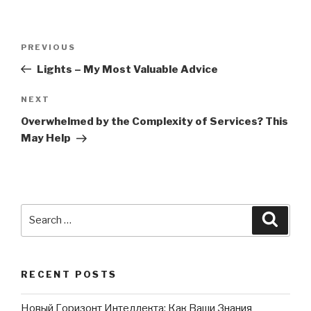
Post
PREVIOUS
Previous
navigation
Post
Lights – My Most Valuable Advice
NEXT
Next
Post
Overwhelmed by the Complexity of Services? This
May Help
Search
Searc
for:
RECENT POSTS
Новый Горизонт Интеллекта: Как Ваши Знания