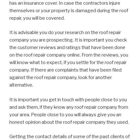
has an insurance cover. In case the contractors injure
themselves or your property is damaged during the roof
repair, you will be covered.
It is advisable you do your research on the roof repair
company you are prospecting. It is important you check
the customer reviews and ratings that have been done
on the roof repair company online. From the reviews, you
will know what to expect, if you settle for the roof repair
company. If there are complaints that have been filed
against the roof repair company, look for another
alternative.
It is important you get in touch with people close to you
and ask them, if they know any roof repair company from
your area. People close to you will always give you an
honest opinion about the roof repair company they used.
Getting the contact details of some of the past clients of