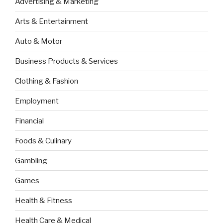
Advertising & Marketing
Arts & Entertainment
Auto & Motor
Business Products & Services
Clothing & Fashion
Employment
Financial
Foods & Culinary
Gambling
Games
Health & Fitness
Health Care & Medical