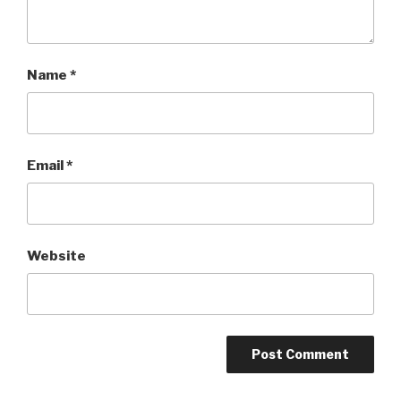
Name
*
Email
*
Website