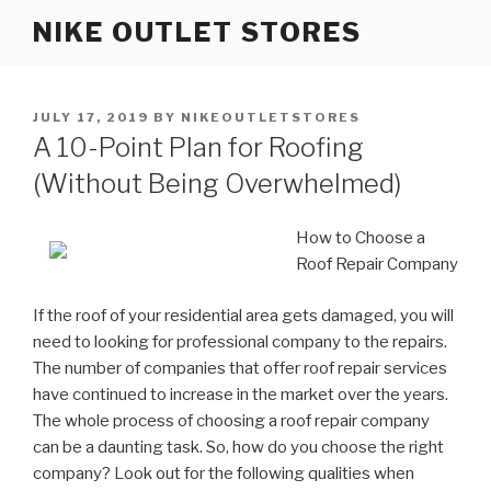
Skip
NIKE OUTLET STORES
to
content
POSTED
JULY 17, 2019
BY
NIKEOUTLETSTORES
ON
A 10-Point Plan for Roofing
(Without Being Overwhelmed)
How to Choose a
Roof Repair Company
If the roof of your residential area gets damaged, you will
need to looking for professional company to the repairs.
The number of companies that offer roof repair services
have continued to increase in the market over the years.
The whole process of choosing a roof repair company
can be a daunting task. So, how do you choose the right
company? Look out for the following qualities when