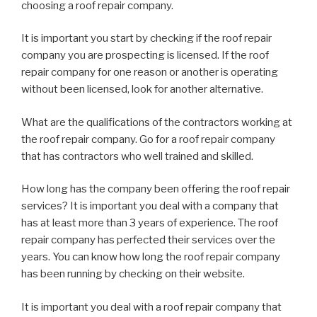
choosing a roof repair company.
It is important you start by checking if the roof repair
company you are prospecting is licensed. If the roof
repair company for one reason or another is operating
without been licensed, look for another alternative.
What are the qualifications of the contractors working at
the roof repair company. Go for a roof repair company
that has contractors who well trained and skilled.
How long has the company been offering the roof repair
services? It is important you deal with a company that
has at least more than 3 years of experience. The roof
repair company has perfected their services over the
years. You can know how long the roof repair company
has been running by checking on their website.
It is important you deal with a roof repair company that