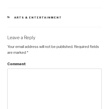
CATEGORIES
ARTS & ENTERTAINMENT
Leave a Reply
Your email address will not be published.
Required fields
are marked
*
Comment