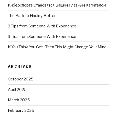
Киберспорта Становятся Вашим Главным Капиталом
The Path To Finding Better
3 Tips from Someone With Experience
3 Tips from Someone With Experience
If You Think You Get , Then This Might Change Your Mind
ARCHIVES
October 2025
April 2025
March 2025
February 2025