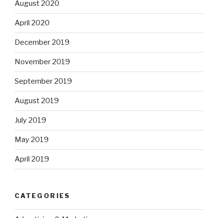
August 2020
April 2020
December 2019
November 2019
September 2019
August 2019
July 2019
May 2019
April 2019
CATEGORIES