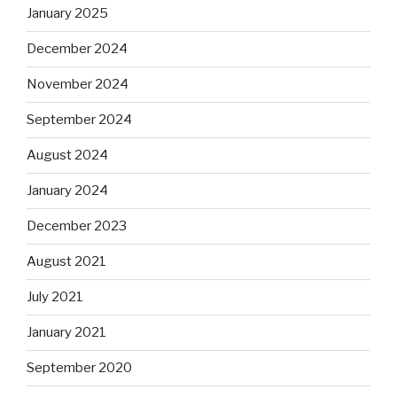
January 2025
December 2024
November 2024
September 2024
August 2024
January 2024
December 2023
August 2021
July 2021
January 2021
September 2020