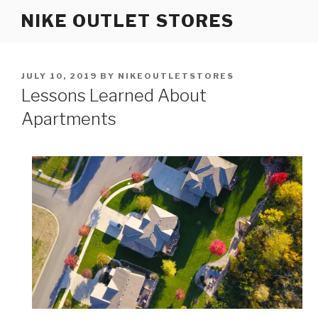
Skip
NIKE OUTLET STORES
to
content
POSTED
JULY 10, 2019
BY
NIKEOUTLETSTORES
ON
Lessons Learned About
Apartments