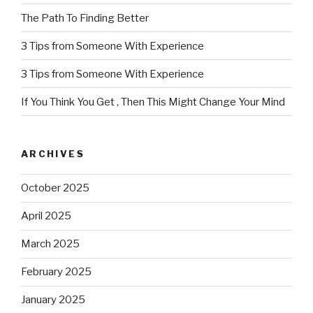
The Path To Finding Better
3 Tips from Someone With Experience
3 Tips from Someone With Experience
If You Think You Get , Then This Might Change Your Mind
ARCHIVES
October 2025
April 2025
March 2025
February 2025
January 2025