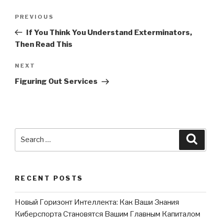
Post
PREVIOUS
Previous
navigation
Post
If You Think You Understand Exterminators,
Then Read This
NEXT
Next
Post
Figuring Out Services
Search
Searc
for:
RECENT POSTS
Новый Горизонт Интеллекта: Как Ваши Знания
Киберспорта Становятся Вашим Главным Капиталом