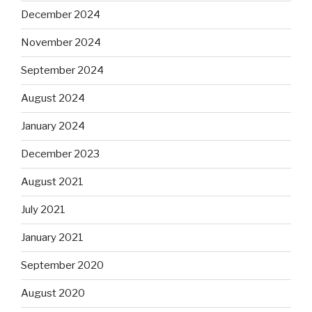
December 2024
November 2024
September 2024
August 2024
January 2024
December 2023
August 2021
July 2021
January 2021
September 2020
August 2020