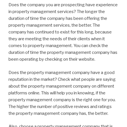
Does the company you are prospecting have experience
in property management services? The longer the
duration of time the company has been offering the
property management services, the better. The
company has continued to exist for this long, because
they are meeting the needs of their clients when it
comes to property management. You can check the
duration of time the property management company has
been operating by checking on their website.
Does the property management company have a good
reputation in the market? Check what people are saying
about the property management company on different
platforms online. This will help you in knowing, if the
property management company is the right one for you.
The higher the number of positive reviews and ratings
the property management company has, the better.
Also, choose a property management company that is