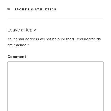
CATEGORIES
SPORTS & ATHLETICS
Leave a Reply
Your email address will not be published.
Required fields
are marked
*
Comment