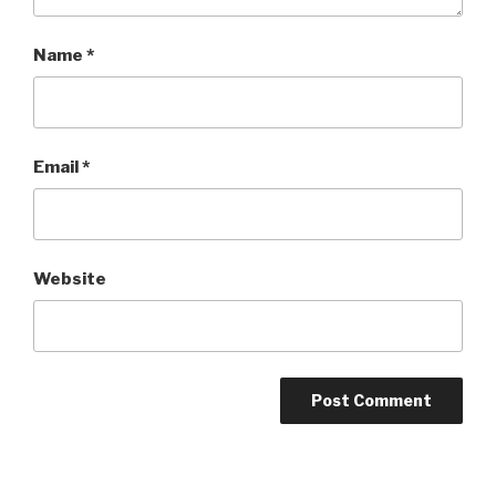
Name
*
Email
*
Website