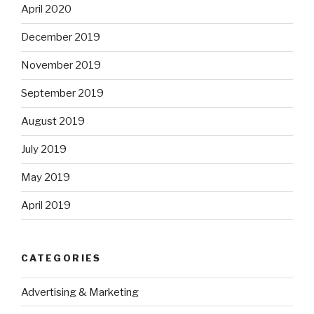
April 2020
December 2019
November 2019
September 2019
August 2019
July 2019
May 2019
April 2019
CATEGORIES
Advertising & Marketing