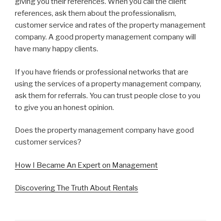
giving you their references. When you call the client
references, ask them about the professionalism,
customer service and rates of the property management
company. A good property management company will
have many happy clients.
If you have friends or professional networks that are
using the services of a property management company,
ask them for referrals. You can trust people close to you
to give you an honest opinion.
Does the property management company have good
customer services?
How I Became An Expert on Management
Discovering The Truth About Rentals