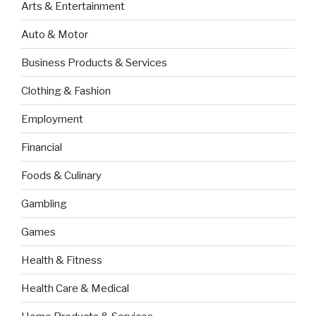
Arts & Entertainment
Auto & Motor
Business Products & Services
Clothing & Fashion
Employment
Financial
Foods & Culinary
Gambling
Games
Health & Fitness
Health Care & Medical