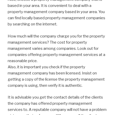
based in your area. It is convenient to deal with a
property management company based in your area. You
can find locally based property management companies
by searching on the internet.
How much will the company charge you for the property
management services? The cost for property
management varies among companies. Look out for
companies offering property management services at a
reasonable price.
Also, it is important you check if the property
management company has been licensed. Insist on
getting a copy of the license the property management
company is using, then verify it is authentic.
It is advisable you get the contact details of the clients
the company has offered property management
services to. A reputable company will not have a problem