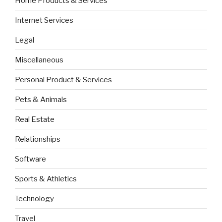
Home Products & Services
Internet Services
Legal
Miscellaneous
Personal Product & Services
Pets & Animals
Real Estate
Relationships
Software
Sports & Athletics
Technology
Travel