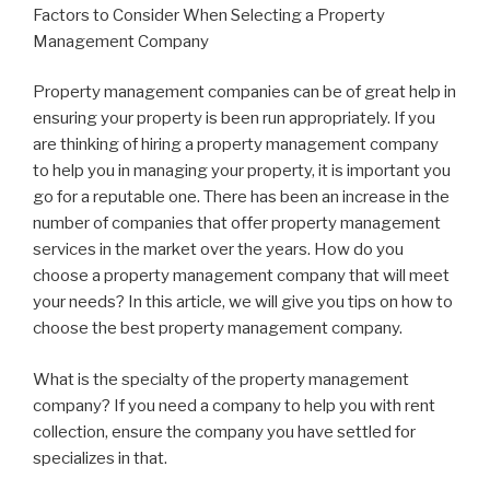
Factors to Consider When Selecting a Property
Management Company
Property management companies can be of great help in
ensuring your property is been run appropriately. If you
are thinking of hiring a property management company
to help you in managing your property, it is important you
go for a reputable one. There has been an increase in the
number of companies that offer property management
services in the market over the years. How do you
choose a property management company that will meet
your needs? In this article, we will give you tips on how to
choose the best property management company.
What is the specialty of the property management
company? If you need a company to help you with rent
collection, ensure the company you have settled for
specializes in that.