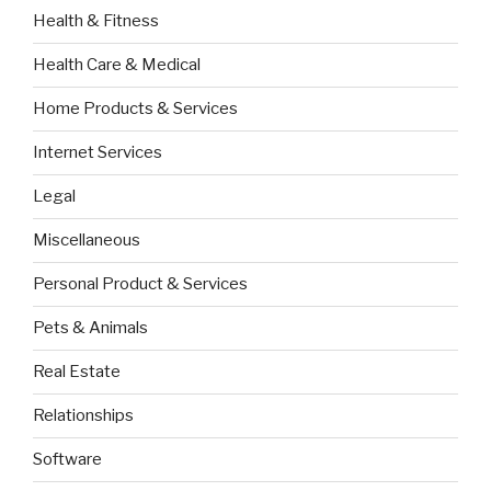
Health & Fitness
Health Care & Medical
Home Products & Services
Internet Services
Legal
Miscellaneous
Personal Product & Services
Pets & Animals
Real Estate
Relationships
Software