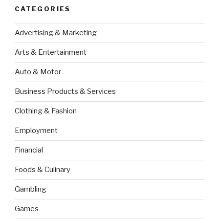
CATEGORIES
Advertising & Marketing
Arts & Entertainment
Auto & Motor
Business Products & Services
Clothing & Fashion
Employment
Financial
Foods & Culinary
Gambling
Games