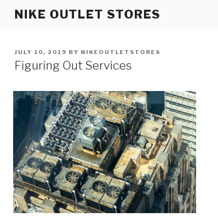
Skip
NIKE OUTLET STORES
to
content
POSTED
JULY 10, 2019
BY
NIKEOUTLETSTORES
ON
Figuring Out Services