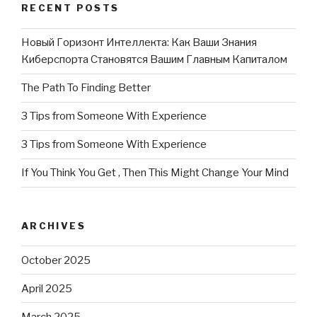
RECENT POSTS
Новый Горизонт Интеллекта: Как Ваши Знания
Киберспорта Становятся Вашим Главным Капиталом
The Path To Finding Better
3 Tips from Someone With Experience
3 Tips from Someone With Experience
If You Think You Get , Then This Might Change Your Mind
ARCHIVES
October 2025
April 2025
March 2025