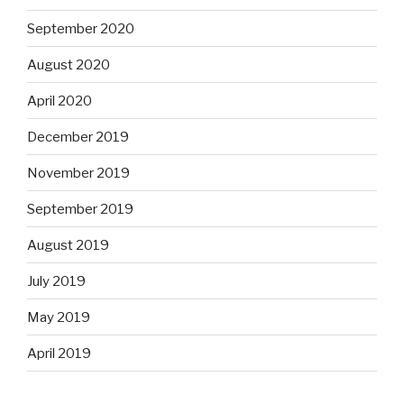
September 2020
August 2020
April 2020
December 2019
November 2019
September 2019
August 2019
July 2019
May 2019
April 2019