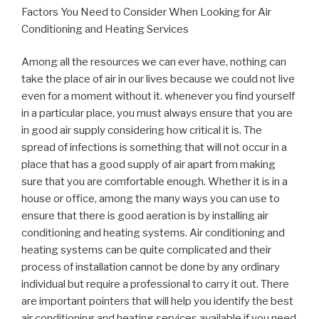
Factors You Need to Consider When Looking for Air
Conditioning and Heating Services
Among all the resources we can ever have, nothing can
take the place of air in our lives because we could not live
even for a moment without it. whenever you find yourself
in a particular place, you must always ensure that you are
in good air supply considering how critical it is. The
spread of infections is something that will not occur in a
place that has a good supply of air apart from making
sure that you are comfortable enough. Whether it is in a
house or office, among the many ways you can use to
ensure that there is good aeration is by installing air
conditioning and heating systems. Air conditioning and
heating systems can be quite complicated and their
process of installation cannot be done by any ordinary
individual but require a professional to carry it out. There
are important pointers that will help you identify the best
air conditioning and heating services available if you need