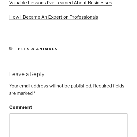
Valuable Lessons I’ve Learned About Businesses
How I Became An Expert on Professionals
CATEGORIES
PETS & ANIMALS
Leave a Reply
Your email address will not be published.
Required fields
are marked
*
Comment