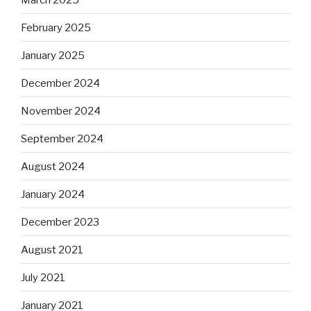
February 2025
January 2025
December 2024
November 2024
September 2024
August 2024
January 2024
December 2023
August 2021
July 2021
January 2021