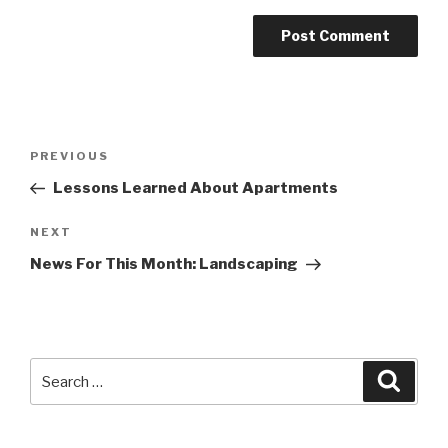
Post
PREVIOUS
Previous
navigation
Post
Lessons Learned About Apartments
NEXT
Next
Post
News For This Month: Landscaping
Search
Searc
for: