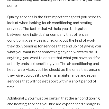
some.
Quality services is the first important aspect you need to
look at when looking for air conditioning and heating
services. The factor that will help you distinguish
between one individual or company that offers air
conditioning services is checking out the kind of work
they do. Spending for services that end up not giving you
what you want is not something anyone wants to do. If
anything, you want to ensure that what you have paid for
actually ends up benefiting you. The air conditioning and
heating services you hire should be the ones that ensure
they give you quality systems, maintenance and repair
services that will not get spoilt within a short period of
time.
Additionally, you must be certain that the air conditioning
and heating services you hire are experienced enough in