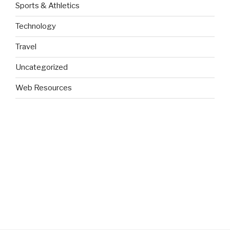
Sports & Athletics
Technology
Travel
Uncategorized
Web Resources