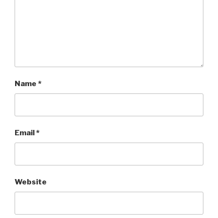
Name
*
Email
*
Website