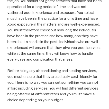
the job. You should not go for services that have not been
operational for a long period of time and was not
gathered good experience and exposure. You select
must have been in the practice for a long time and have
good exposure in the matters and are well-experienced.
You must therefore check out how long the individuals
have been in the practice and how many jobs they have
been able to handle in the past. Individuals who are well
experienced will ensure that they give you good services
while at the same time, they will know how to handle
every case and complication that arises.
Before hiring any air conditioning and heating services,
you must ensure that they are actually cost-friendly for
you. There is no way you can get something you cannot
afford including services. You will find different services
being offered at different rates and you must make a
choice depending on your budget.