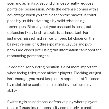
scenario as limiting second chances greatly reduces
points per possession. While the defense comes with a
advantage when you are closer on the basket, it could
possibly up this advantage by solid rebounding
techniques. Blocking out your assailant is basic, but
defending likely landing spots is as important. For
instance, missed mid-range jumpers fall closer on the
basket versus long three-pointers. Layups and put-
backs are closer yet. Using this information can boost the
rebounding percentages.
In addition, rebounding position is a lot more important
when facing taller, more athletic players. Blocking out just
isn’t enough, you must keep one’s opponent off balance
by maintaining contact and restricting their jumping
ability.
Switching is an additional defensive ploy where players
pass off guarding responsibility completely to another