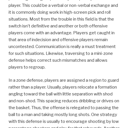
player. This could be a verbal or non-verbal exchange and
it is commonly doing work in high-screen pick and roll
situations. Most from the trouble in this field is that the
switch isn’t definitive and another or both offensive
players come with an advantage. Players get caught in
that area of indecision and offensive players remain
uncontested. Communication is really a must treatment
for such situations. Likewise, traversing to a mini-zone
defense helps correct such mismatches and allows
players to regroup.
In a zone defense, players are assigned a region to guard
rather than a player. Usually, players relocate a formation
angling toward the ball with little separation with shod
and non-shod. This spacing reduces dribbling or drives on
the basket. Thus, the offense is relegated to passing the
ball to a man and taking mostly long shots. One strategy
with this defense is usually to encourage shooting by low