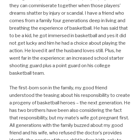
they can commiserate together when those players’
dreams shatter by injury or scandal. I have a friend who
comes from a family four generations deep in living and
breathing the experience of basketball. He has said that
to be a kid, he got immersed in basketball and yes it did
not get lucky and him he had a choice about playing the
action. He loved it anf the husband loves still. Plus, he
went far in the experience: an increased school starter
shooting guard plus a point guard on his college
basketball team.
The first-born son in the family, my good friend
understood the teasing about his responsibility to create
a progeny of basketball heroes – the next generation. He
has two brothers have been also considering the fact
that responsibility, but my mate’s wife got pregnant first.
All generations with the family buzzed about my good
friend and his wife, who refused the doctor’s provides