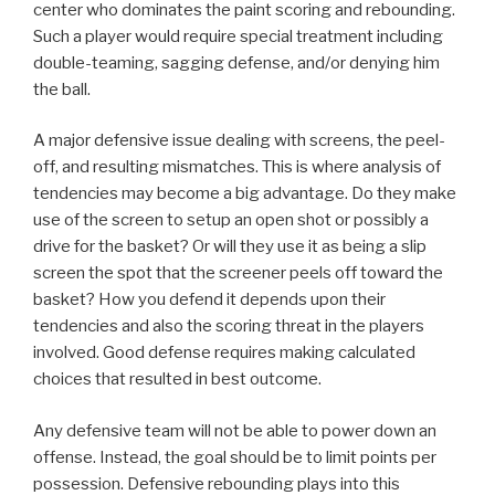
center who dominates the paint scoring and rebounding.
Such a player would require special treatment including
double-teaming, sagging defense, and/or denying him
the ball.
A major defensive issue dealing with screens, the peel-
off, and resulting mismatches. This is where analysis of
tendencies may become a big advantage. Do they make
use of the screen to setup an open shot or possibly a
drive for the basket? Or will they use it as being a slip
screen the spot that the screener peels off toward the
basket? How you defend it depends upon their
tendencies and also the scoring threat in the players
involved. Good defense requires making calculated
choices that resulted in best outcome.
Any defensive team will not be able to power down an
offense. Instead, the goal should be to limit points per
possession. Defensive rebounding plays into this