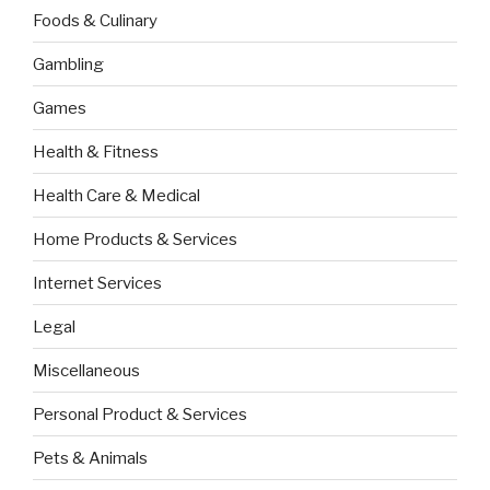
Foods & Culinary
Gambling
Games
Health & Fitness
Health Care & Medical
Home Products & Services
Internet Services
Legal
Miscellaneous
Personal Product & Services
Pets & Animals