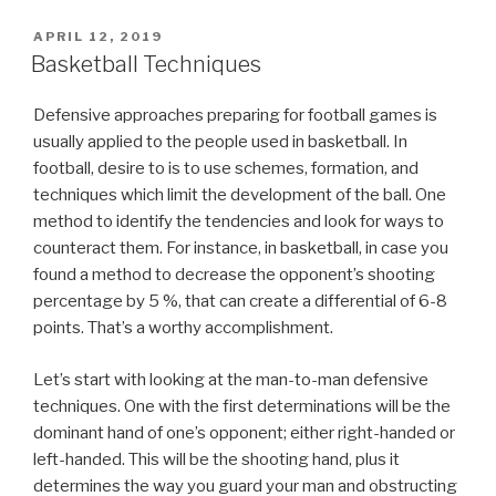
POSTED
APRIL 12, 2019
ON
Basketball Techniques
Defensive approaches preparing for football games is
usually applied to the people used in basketball. In
football, desire to is to use schemes, formation, and
techniques which limit the development of the ball. One
method to identify the tendencies and look for ways to
counteract them. For instance, in basketball, in case you
found a method to decrease the opponent’s shooting
percentage by 5 %, that can create a differential of 6-8
points. That’s a worthy accomplishment.
Let’s start with looking at the man-to-man defensive
techniques. One with the first determinations will be the
dominant hand of one’s opponent; either right-handed or
left-handed. This will be the shooting hand, plus it
determines the way you guard your man and obstructing