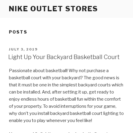
Skip
NIKE OUTLET STORES
to
content
POSTS
POSTED
JULY 3, 2019
ON
Light Up Your Backyard Basketball Court
Passionate about basketball! Why not purchase a
basketball court with your backyard? The good news is
that it must be one in the simplest backyard courts which
can be installed. And, after setting it up, get ready to
enjoy endless hours of basketball fun within the comfort
of your property. To avoid interruptions for your game,
why don’t you install backyard basketball court lighting to
enable you to play whenever you feel like!