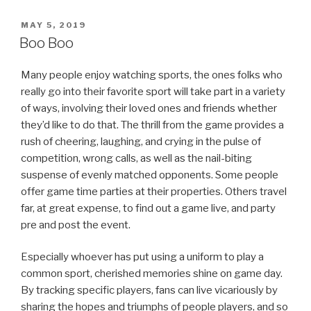
POSTED
MAY 5, 2019
ON
Boo Boo
Many people enjoy watching sports, the ones folks who
really go into their favorite sport will take part in a variety
of ways, involving their loved ones and friends whether
they’d like to do that. The thrill from the game provides a
rush of cheering, laughing, and crying in the pulse of
competition, wrong calls, as well as the nail-biting
suspense of evenly matched opponents. Some people
offer game time parties at their properties. Others travel
far, at great expense, to find out a game live, and party
pre and post the event.
Especially whoever has put using a uniform to play a
common sport, cherished memories shine on game day.
By tracking specific players, fans can live vicariously by
sharing the hopes and triumphs of people players, and so