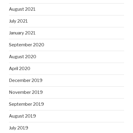
August 2021
July 2021
January 2021
September 2020
August 2020
April 2020
December 2019
November 2019
September 2019
August 2019
July 2019