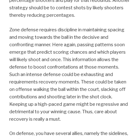
percentage shooters and play for that rebounds. Another
strategy should be to contest shots by likely shooters
thereby reducing percentages.
Zone defense requires discipline in maintaining spacing
and moving towards the ball in the decisive and
confronting manner. Here again, passing patterns soon
emerge that predict scoring chances and which players
will likely shoot and once. This information allows the
defense to boost confrontations at those moments.
Such an intense defense could be exhausting and
requirements recovery moments. These could be taken
on offense walking the ball within the court, slacking off
contributions and shooting later in the shot clock.
Keeping up a high-paced game might be regressive and
detrimental to your winning cause. Thus, care about
recovery is really a must.
On defense, you have several allies, namely the sidelines,