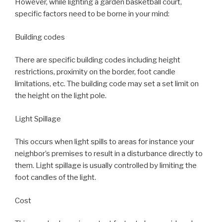
However, while lighting a garden basketball court,
specific factors need to be borne in your mind:
Building codes
There are specific building codes including height
restrictions, proximity on the border, foot candle
limitations, etc. The building code may set a set limit on
the height on the light pole.
Light Spillage
This occurs when light spills to areas for instance your
neighbor’s premises to result in a disturbance directly to
them. Light spillage is usually controlled by limiting the
foot candles of the light.
Cost