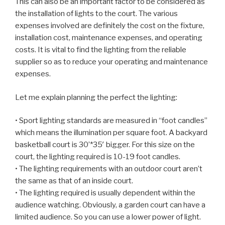
This can also be an important factor to be considered as
the installation of lights to the court. The various
expenses involved are definitely the cost on the fixture,
installation cost, maintenance expenses, and operating
costs. It is vital to find the lighting from the reliable
supplier so as to reduce your operating and maintenance
expenses.
Let me explain planning the perfect the lighting:
• Sport lighting standards are measured in “foot candles”
which means the illumination per square foot. A backyard
basketball court is 30’*35′ bigger. For this size on the
court, the lighting required is 10-19 foot candles.
• The lighting requirements with an outdoor court aren’t
the same as that of an inside court.
• The lighting required is usually dependent within the
audience watching. Obviously, a garden court can have a
limited audience. So you can use a lower power of light.