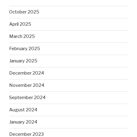
October 2025
April 2025
March 2025
February 2025
January 2025
December 2024
November 2024
September 2024
August 2024
January 2024
December 2023