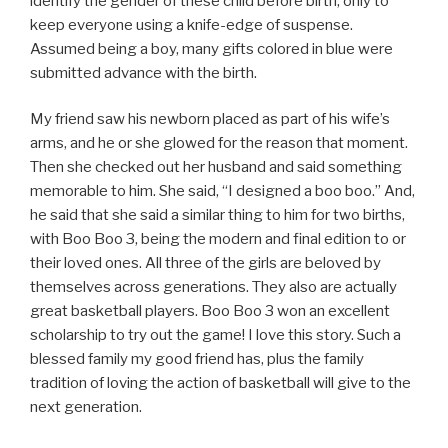
identify the gender of these child before birth, only to
keep everyone using a knife-edge of suspense.
Assumed being a boy, many gifts colored in blue were
submitted advance with the birth.
My friend saw his newborn placed as part of his wife’s
arms, and he or she glowed for the reason that moment.
Then she checked out her husband and said something
memorable to him. She said, “I designed a boo boo.” And,
he said that she said a similar thing to him for two births,
with Boo Boo 3, being the modern and final edition to or
their loved ones. All three of the girls are beloved by
themselves across generations. They also are actually
great basketball players. Boo Boo 3 won an excellent
scholarship to try out the game! I love this story. Such a
blessed family my good friend has, plus the family
tradition of loving the action of basketball will give to the
next generation.