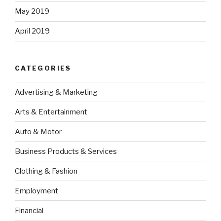
May 2019
April 2019
CATEGORIES
Advertising & Marketing
Arts & Entertainment
Auto & Motor
Business Products & Services
Clothing & Fashion
Employment
Financial