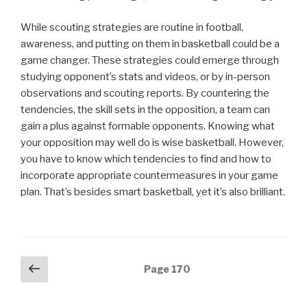
While scouting strategies are routine in football,
awareness, and putting on them in basketball could be a
game changer. These strategies could emerge through
studying opponent’s stats and videos, or by in-person
observations and scouting reports. By countering the
tendencies, the skill sets in the opposition, a team can
gain a plus against formable opponents. Knowing what
your opposition may well do is wise basketball. However,
you have to know which tendencies to find and how to
incorporate appropriate countermeasures in your game
plan. That’s besides smart basketball, yet it’s also brilliant.
Posts
Previous
Page
170
page
navigation