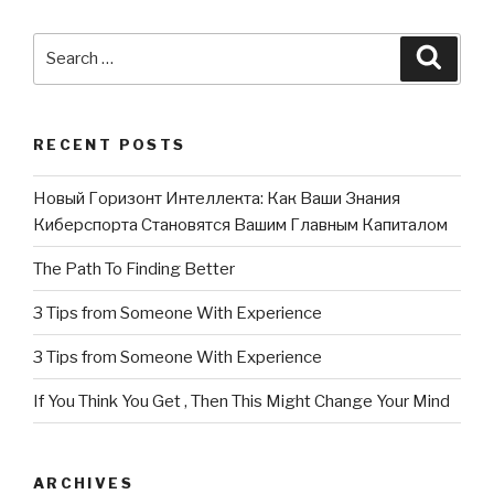
Search
Searc
for:
RECENT POSTS
Новый Горизонт Интеллекта: Как Ваши Знания
Киберспорта Становятся Вашим Главным Капиталом
The Path To Finding Better
3 Tips from Someone With Experience
3 Tips from Someone With Experience
If You Think You Get , Then This Might Change Your Mind
ARCHIVES