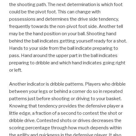
the shooting path. The next determination is which foot
could be the pivot foot. This can change with
possessions and determines the drive side tendency,
frequently towards the non-pivot foot side. Another tell
may be the hand position on your ball. Shooting hand
behind the ball indicates getting yourself ready for a shot.
Hands to your side from the ball indicate preparing to
pass. Hand around the upper part in the ball indicates
preparing to dribble and which hand indicates going right
or left.
Another indicator is dribble patterns. Players who dribble
between your legs or behind a corner do so in repeated
patterns just before shooting or driving to your basket.
Knowing that tendency provides the defensive player a
little edge, a fraction of a second to contest the shot or
dribble drive. Contested shots or drives decreases the
scoring percentage through how much depends within
the agility and quickness in the defensive player. It also