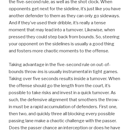
the five-second rule, as well as the shot clock. When
opponents get next for the sideline, it’s just like you have
another defender to them as they can only go sideways.
And if they’ve used their dribble, it’s really a tense
moment that may lead into a turnover. Likewise, when
pressed they could step back from bounds. So, steering
your opponent on the sidelines is usually a good thing
and fosters more chaotic moments to the offense.
Taking advantage in the five-second rule on out-of-
bounds throw-ins is usually instrumental in tight games.
Taking over five seconds results inside a turnover. When
the offense should go the length from the court, it’s
possible to take risks and invest in a quick turnover. As
such, the defensive alignment that smothers the throw-
in must be a rapid accumulation of defenders. First one,
then two, and quickly three all blocking every possible
passing lane make a chaotic challenge with the passer.
Does the passer chance an interception or does he have