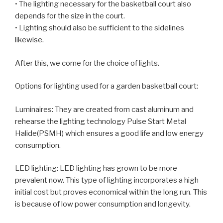
• The lighting necessary for the basketball court also
depends for the size in the court.
• Lighting should also be sufficient to the sidelines
likewise.
After this, we come for the choice of lights.
Options for lighting used for a garden basketball court:
Luminaires: They are created from cast aluminum and
rehearse the lighting technology Pulse Start Metal
Halide(PSMH) which ensures a good life and low energy
consumption.
LED lighting: LED lighting has grown to be more
prevalent now. This type of lighting incorporates a high
initial cost but proves economical within the long run. This
is because of low power consumption and longevity.