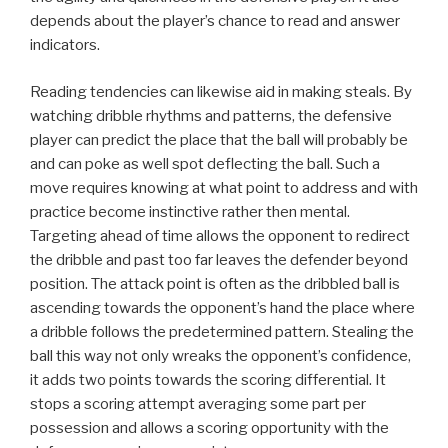
depends about the player’s chance to read and answer
indicators.
Reading tendencies can likewise aid in making steals. By
watching dribble rhythms and patterns, the defensive
player can predict the place that the ball will probably be
and can poke as well spot deflecting the ball. Such a
move requires knowing at what point to address and with
practice become instinctive rather then mental.
Targeting ahead of time allows the opponent to redirect
the dribble and past too far leaves the defender beyond
position. The attack point is often as the dribbled ball is
ascending towards the opponent’s hand the place where
a dribble follows the predetermined pattern. Stealing the
ball this way not only wreaks the opponent’s confidence,
it adds two points towards the scoring differential. It
stops a scoring attempt averaging some part per
possession and allows a scoring opportunity with the