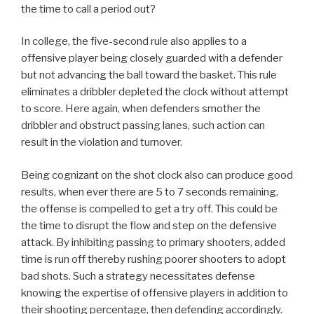
the time to call a period out?
In college, the five-second rule also applies to a
offensive player being closely guarded with a defender
but not advancing the ball toward the basket. This rule
eliminates a dribbler depleted the clock without attempt
to score. Here again, when defenders smother the
dribbler and obstruct passing lanes, such action can
result in the violation and turnover.
Being cognizant on the shot clock also can produce good
results, when ever there are 5 to 7 seconds remaining,
the offense is compelled to get a try off. This could be
the time to disrupt the flow and step on the defensive
attack. By inhibiting passing to primary shooters, added
time is run off thereby rushing poorer shooters to adopt
bad shots. Such a strategy necessitates defense
knowing the expertise of offensive players in addition to
their shooting percentage, then defending accordingly.