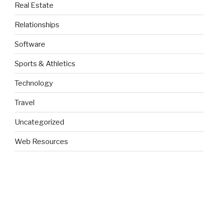
Real Estate
Relationships
Software
Sports & Athletics
Technology
Travel
Uncategorized
Web Resources