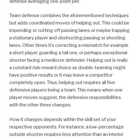
defense averaging one-point per.
Team defense combines the aforementioned techniques
but adds coordinated moves of helping out. This could be
impending or cutting off passing lanes or maybe trapping
a stationary player and obstructing passing or shooting
lanes. Other times it’s correcting a mismatch for example
a short player guarding a tall one, or perhaps exceptional
shooter facing a mediocre defender. Helping out is really
a constant risk-reward choice as double-teaming might
have positive results or it may leave a competitor
completely open. Thus, helping out requires all five
defensive players being a team. This means when one
player moves suggest, the defensive responsibilities
with the other three changes.
How it changes depends within the skill set of your
respective opponents. For instance, a low-percentage
outside shooter requires less attention than an interior