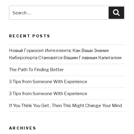
Search
Searc
for:
RECENT POSTS
Новый Горизонт Интеллекта: Как Ваши Знания
Киберспорта Становятся Вашим Главным Капиталом
The Path To Finding Better
3 Tips from Someone With Experience
3 Tips from Someone With Experience
If You Think You Get , Then This Might Change Your Mind
ARCHIVES