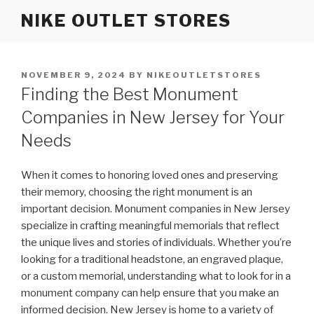
Skip
NIKE OUTLET STORES
to
content
POSTED
NOVEMBER 9, 2024
BY
NIKEOUTLETSTORES
ON
Finding the Best Monument
Companies in New Jersey for Your
Needs
When it comes to honoring loved ones and preserving
their memory, choosing the right monument is an
important decision. Monument companies in New Jersey
specialize in crafting meaningful memorials that reflect
the unique lives and stories of individuals. Whether you’re
looking for a traditional headstone, an engraved plaque,
or a custom memorial, understanding what to look for in a
monument company can help ensure that you make an
informed decision. New Jersey is home to a variety of