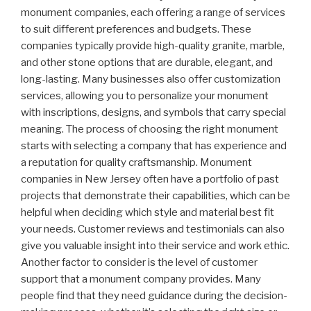
monument companies, each offering a range of services
to suit different preferences and budgets. These
companies typically provide high-quality granite, marble,
and other stone options that are durable, elegant, and
long-lasting. Many businesses also offer customization
services, allowing you to personalize your monument
with inscriptions, designs, and symbols that carry special
meaning. The process of choosing the right monument
starts with selecting a company that has experience and
a reputation for quality craftsmanship. Monument
companies in New Jersey often have a portfolio of past
projects that demonstrate their capabilities, which can be
helpful when deciding which style and material best fit
your needs. Customer reviews and testimonials can also
give you valuable insight into their service and work ethic.
Another factor to consider is the level of customer
support that a monument company provides. Many
people find that they need guidance during the decision-