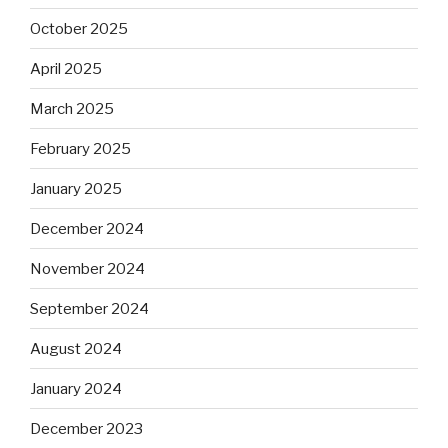
October 2025
April 2025
March 2025
February 2025
January 2025
December 2024
November 2024
September 2024
August 2024
January 2024
December 2023