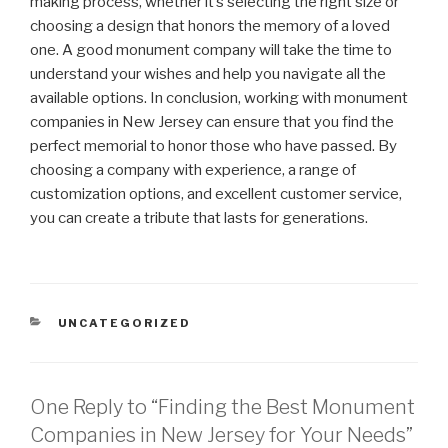
making process, whether it’s selecting the right size or
choosing a design that honors the memory of a loved
one. A good monument company will take the time to
understand your wishes and help you navigate all the
available options. In conclusion, working with monument
companies in New Jersey can ensure that you find the
perfect memorial to honor those who have passed. By
choosing a company with experience, a range of
customization options, and excellent customer service,
you can create a tribute that lasts for generations.
CATEGORIES
UNCATEGORIZED
One Reply to “Finding the Best Monument
Companies in New Jersey for Your Needs”