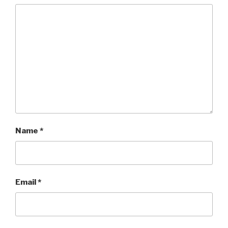
Name
*
Email
*