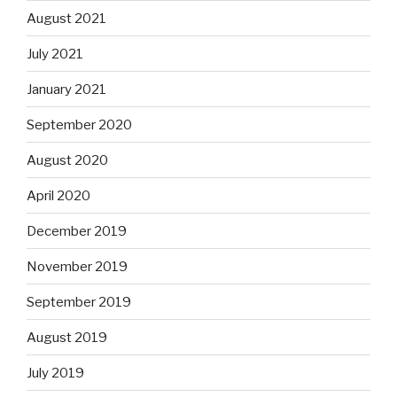
August 2021
July 2021
January 2021
September 2020
August 2020
April 2020
December 2019
November 2019
September 2019
August 2019
July 2019