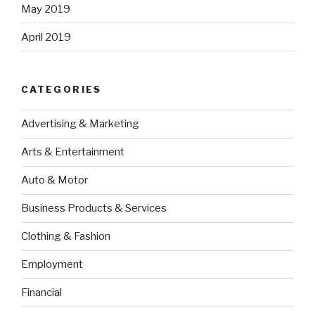
May 2019
April 2019
CATEGORIES
Advertising & Marketing
Arts & Entertainment
Auto & Motor
Business Products & Services
Clothing & Fashion
Employment
Financial