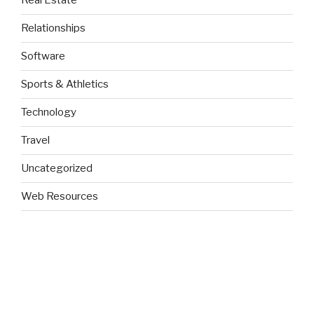
Real Estate
Relationships
Software
Sports & Athletics
Technology
Travel
Uncategorized
Web Resources