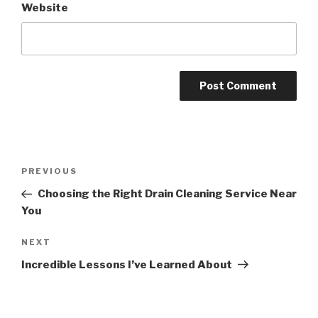
Website
Post
PREVIOUS
Previous
navigation
Post
Choosing the Right Drain Cleaning Service Near
You
NEXT
Next
Post
Incredible Lessons I’ve Learned About