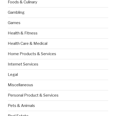
Foods & Culinary
Gambling
Games
Health & Fitness
Health Care & Medical
Home Products & Services
Internet Services
Legal
Miscellaneous
Personal Product & Services
Pets & Animals