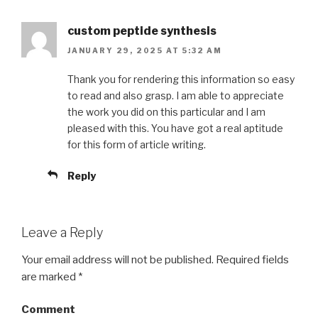
custom peptide synthesis
JANUARY 29, 2025 AT 5:32 AM
Thank you for rendering this information so easy
to read and also grasp. I am able to appreciate
the work you did on this particular and I am
pleased with this. You have got a real aptitude
for this form of article writing.
Reply
Leave a Reply
Your email address will not be published.
Required fields
are marked
*
Comment